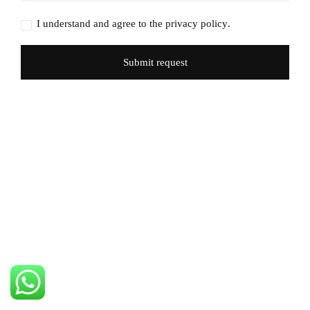
I understand and agree to the
privacy policy
.