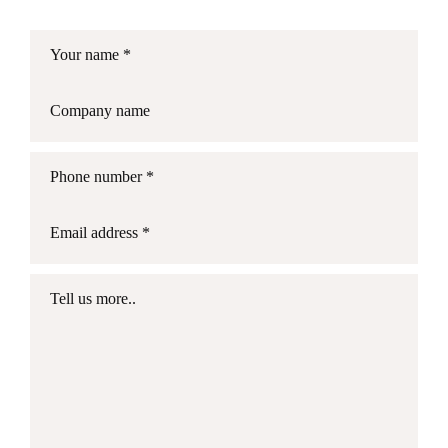
Your name *
Company name
Phone number *
Email address *
Tell us more..