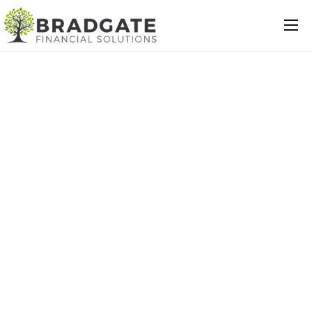
Mortgages
Protection
Insurance
Commercial
Loans
Will Writing
Conveyancing
About Us
Contact