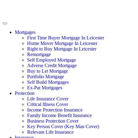
Mortgages
First Time Buyer Mortgage In Leicester
Home Mover Mortgage In Leicester
Right to Buy Mortgage In Leicester
Remortgage
Self Employed Mortgage
Adverse Credit Mortgage
Buy to Let Mortgage
Portfolio Mortgage
Self Build Mortgages
Ex-Pat Mortgages
Protection
Life Insurance Cover
Critical Illness Cover
Income Protection Insurance
Family Income Benefit Insurance
Business Protection Cover
Key Person Cover (Key Man Cover)
Relevant Life Insurance
Insurance