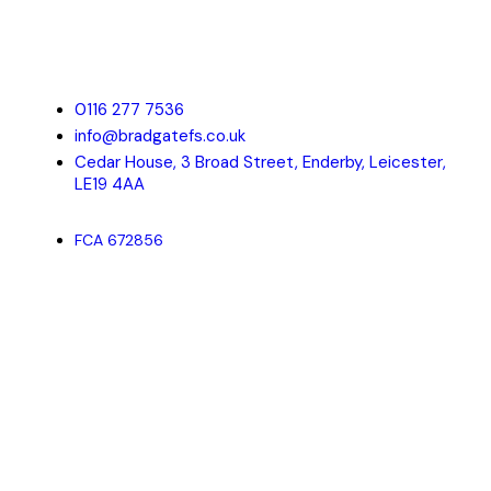
Bradgate Financial Solutions is a Leicester based Mortgage
Advisor offering a comprehensive, professional and friendly
service to individuals, property investors and companies of all
sizes.
0116 277 7536
info@bradgatefs.co.uk
Cedar House, 3 Broad Street, Enderby, Leicester,
LE19 4AA
FCA 672856