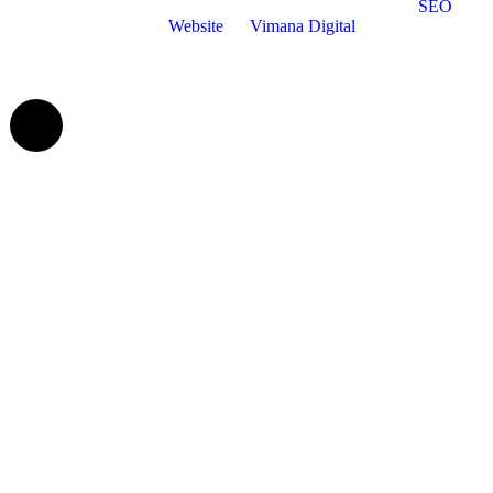
©Bradgate Financial Solutions | All Rights Reserved |
SEO
and
Website
by
Vimana Digital