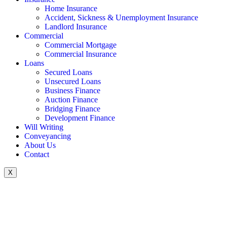
Home Insurance
Accident, Sickness & Unemployment Insurance
Landlord Insurance
Commercial
Commercial Mortgage
Commercial Insurance
Loans
Secured Loans
Unsecured Loans
Business Finance
Auction Finance
Bridging Finance
Development Finance
Will Writing
Conveyancing
About Us
Contact
X