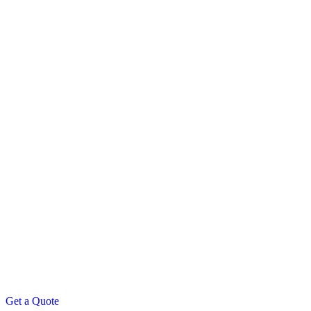
Get a Quote