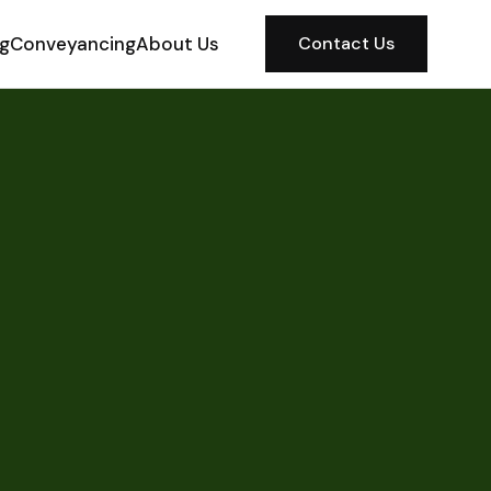
ng
Conveyancing
About Us
Contact Us