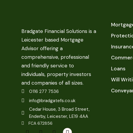
Mortgage
Bradgate Financial Solutions is a
Protecti
Leicester based Mortgage
Insuranc
Advisor offering a
comprehensive, professional
Commerc
and friendly service to
Loans
individuals, property investors
Will Writ
and companies of all sizes.
Conveya
0116 277 7536
info@bradgatefs.co.uk
Cedar House, 3 Broad Street,
Enderby, Leicester, LE19 4AA
FCA 672856