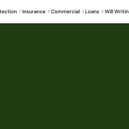
tection
Insurance
Commercial
Loans
Will Writi