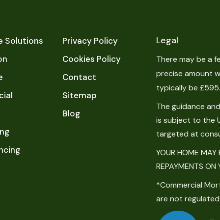
Legal
 Solutions
Privacy Policy
on
Cookies Policy
There may be a fe
precise amount wi
e
Contact
typically be £595
ial
Sitemap
The guidance and/
Blog
is subject to the 
ing
targeted at cons
ncing
YOUR HOME MAY B
REPAYMENTS ON 
*Commercial Mor
are not regulated