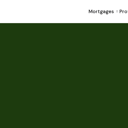
Mortgages
Pro