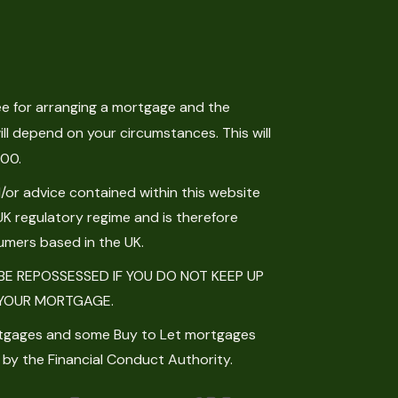
e for arranging a mortgage and the
ll depend on your circumstances. This will
.00.
or advice contained within this website
UK regulatory regime and is therefore
umers based in the UK.
E REPOSSESSED IF YOU DO NOT KEEP UP
YOUR MORTGAGE.
tgages and some Buy to Let mortgages
 by the Financial Conduct Authority.