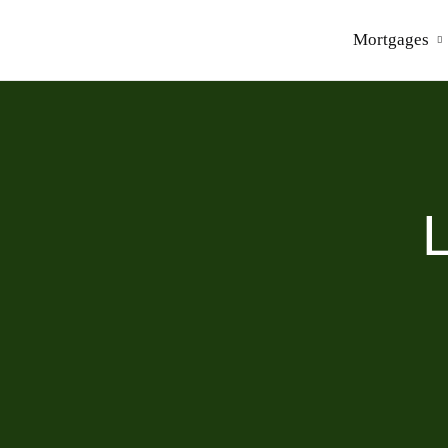
Mortgages