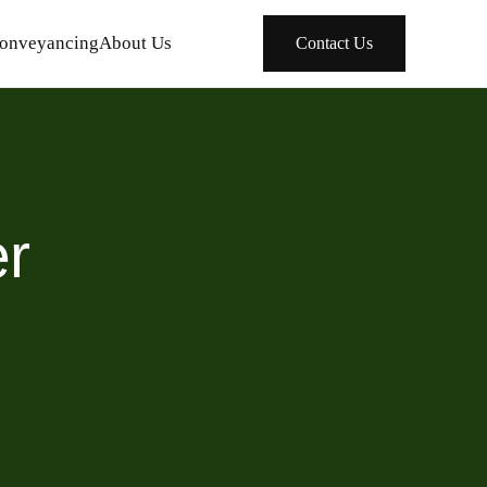
onveyancing
About Us
Contact Us