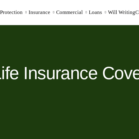
Protection
Insurance
Commercial
Loans
Will Writing
C