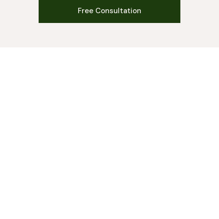
Free Consultation