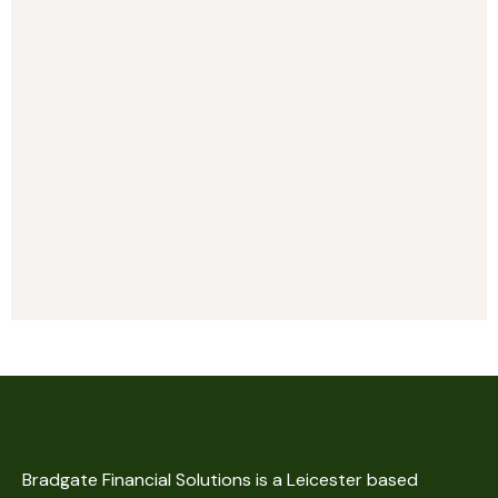
Bradgate Financial Solutions is a Leicester based