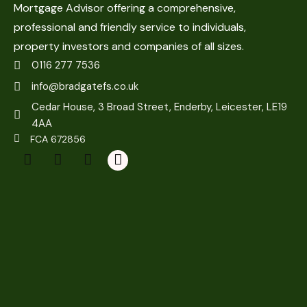
Mortgage Advisor offering a comprehensive,
professional and friendly service to individuals,
property investors and companies of all sizes.
0116 277 7536
info@bradgatefs.co.uk
Cedar House, 3 Broad Street, Enderby, Leicester, LE19
4AA
FCA 672856