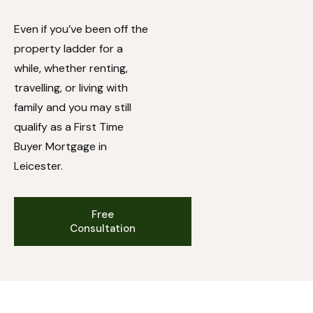
Even if you’ve been off the
property ladder for a
while, whether renting,
travelling, or living with
family and you may still
qualify as a First Time
Buyer Mortgage in
Leicester.
Free
Consultation