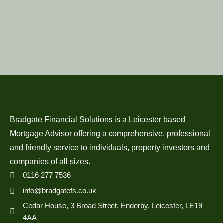
Bradgate Financial Solutions is a Leicester based
Mortgage Advisor offering a comprehensive, professional
and friendly service to individuals, property investors and
companies of all sizes.
0116 277 7536
info@bradgatefs.co.uk
Cedar House, 3 Broad Street, Enderby, Leicester, LE19
4AA