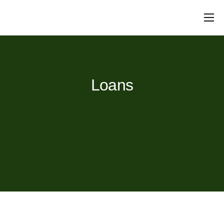
Mortgages
Protection
Insurance
Commercial
Loans
Will Writing
Conveyancing
About Us
Contact