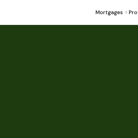
Mortgages
Pro