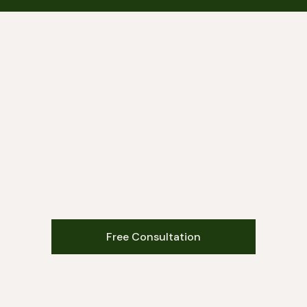
Free Consultation