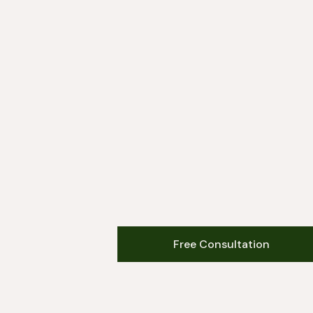
Free Consultation