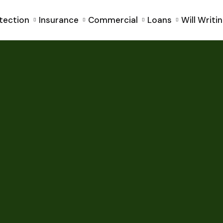
tection
Insurance
Commercial
Loans
Will Writi