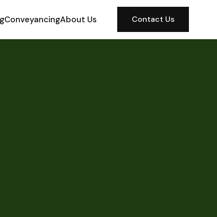
ng
Conveyancing
About Us
Contact Us