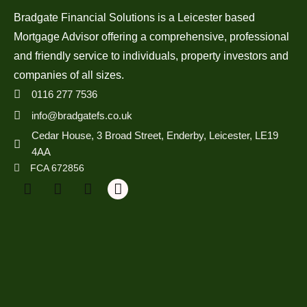
Bradgate Financial Solutions is a Leicester based
Mortgage Advisor offering a comprehensive, professional
and friendly service to individuals, property investors and
companies of all sizes.
0116 277 7536
info@bradgatefs.co.uk
Cedar House, 3 Broad Street, Enderby, Leicester, LE19
4AA
FCA 672856