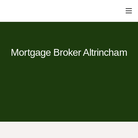
Mortgages
Protection
Insurance
Commercial
Loans
Will Writing
Conveyancing
About Us
Contact