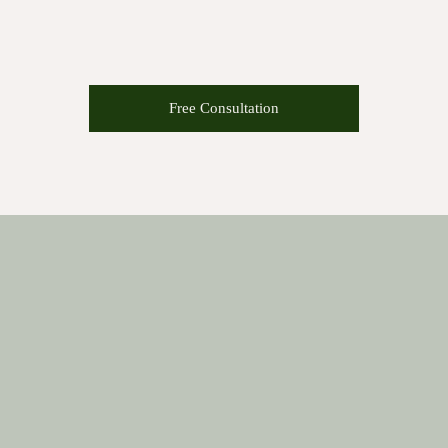
Free Consultation