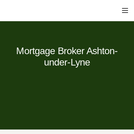
Mortgages
Protection
Insurance
Commercial
Loans
Will Writing
Conveyancing
About Us
Contact