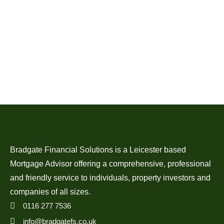
Bradgate Financial Solutions is a Leicester based
Mortgage Advisor offering a comprehensive, professional
and friendly service to individuals, property investors and
companies of all sizes.
0116 277 7536
info@bradgatefs.co.uk