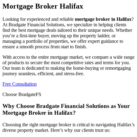
Mortgage Broker Halifax
Looking for experienced and reliable
mortgage broker in Halifax
?
At Bradgate Financial Solutions, we specialize in helping clients
find the best mortgage deals tailored to their unique needs. Whether
you’re a first-time buyer, moving up the property ladder, or
managing a portfolio of properties, we offer expert guidance to
ensure a smooth process from start to finish.
With access to the entire mortgage market, we compare a wide range
of products to secure the most competitive rates and terms for you.
Our team is dedicated to making the home-buying or remortgaging
journey seamless, efficient, and stress-free.
Free Consultation
Choose BradgateFS
Why Choose Bradgate Financial Solutions as Your
Mortgage Broker in Halifax?
Choosing the right mortgage broker is critical to navigating Halifax’s
diverse property market. Here’s why our clients trust us: