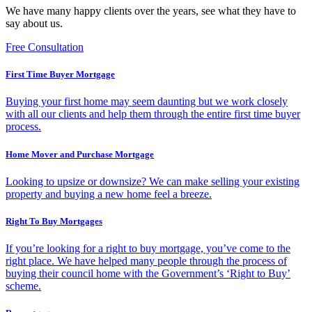
We have many happy clients over the years, see what they have to
say about us.
Free Consultation
First Time Buyer Mortgage
Buying your first home may seem daunting but we work closely
with all our clients and help them through the entire first time buyer
process.
Home Mover and Purchase Mortgage
Looking to upsize or downsize? We can make selling your existing
property and buying a new home feel a breeze.
Right To Buy Mortgages
If you’re looking for a right to buy mortgage, you’ve come to the
right place. We have helped many people through the process of
buying their council home with the Government’s ‘Right to Buy’
scheme.