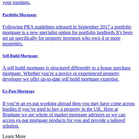
your earnings.
Portfolio Mortgage
Following PRA guidelines released in September 2017 a portfolio
mortgage is a new specialist option for portfolio landlords It’s been
set up specifically for property investors who own 4 or more
properties.
Self Build Mortgage
A self build mortgage is structured differently to a house purchase
mortgage. Whether you’re a novice or experienced property
developer we offer up-to-date self build mortgage expertise.
Ex-Pats Mortgage
If you’re an ex-pat working abroad then you may have come across
hurdles if you’ve tried to buy a property in the UK. Here at
Bradgate we are whole of market mortgage advisors so we can
access ex-pat mortgage products for you and provide a tailored
solution.
Learn More