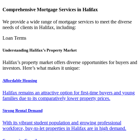
Comprehensive Mortgage Services in Halifax
We provide a wide range of mortgage services to meet the diverse
needs of clients in Halifax, including:
Loan Terms
Understanding Halifax’s Property Market
Halifax’s property market offers diverse opportunities for buyers and
investors. Here’s what makes it unique:
Affordable Housing
Halifax remains an attractive option for first-time buyers and young
families due to its comparatively lower property prices.
Strong Rental Demand
With its vibrant student population and growing professional
workforce, buy-to-let properties in Halifax are in high demand.