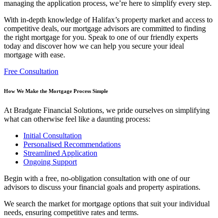
managing the application process, we’re here to simplify every step.
With in-depth knowledge of Halifax’s property market and access to
competitive deals, our
mortgage advisors are committed to finding
the right mortgage for you. Speak to one of our friendly experts
today and discover how we can help you secure your ideal
mortgage with ease.
Free Consultation
How We Make the Mortgage Process Simple
At Bradgate Financial Solutions, we pride ourselves on simplifying
what can otherwise feel like a daunting process:
Initial Consultation
Personalised Recommendations
Streamlined Application
Ongoing Support
Begin with a free, no-obligation consultation with one of our
advisors to discuss your financial goals and property aspirations.
We search the market for mortgage options that suit your individual
needs, ensuring competitive rates and terms.