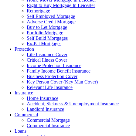
Right to Buy Mortgage In Leicester
Remortgage
Self Employed Mortgage
Adverse Credit Mortgage
Buy to Let Mortgage
Portfolio Mortgage
Self Build Mortgages
Ex-Pat Mortgages
Protection
Life Insurance Cover
Critical Illness Cover
Income Protection Insurance
Family Income Benefit Insurance
Business Protection Cover
Key Person Cover (Key Man Cover)
Relevant Life Insurance
Insurance
Home Insurance
Accident, Sickness & Unemployment Insurance
Landlord Insurance
Commercial
Commercial Mortgage
Commercial Insurance
Loans