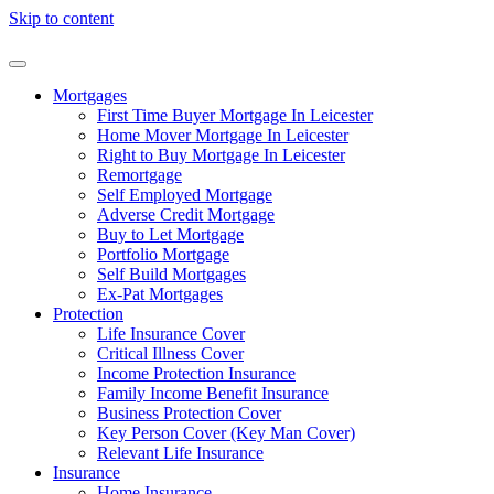
Skip to content
Mortgages
First Time Buyer Mortgage In Leicester
Home Mover Mortgage In Leicester
Right to Buy Mortgage In Leicester
Remortgage
Self Employed Mortgage
Adverse Credit Mortgage
Buy to Let Mortgage
Portfolio Mortgage
Self Build Mortgages
Ex-Pat Mortgages
Protection
Life Insurance Cover
Critical Illness Cover
Income Protection Insurance
Family Income Benefit Insurance
Business Protection Cover
Key Person Cover (Key Man Cover)
Relevant Life Insurance
Insurance
Home Insurance