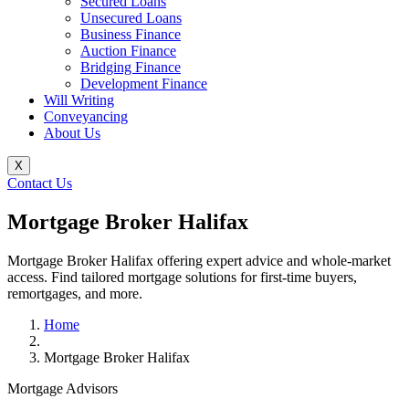
Secured Loans
Unsecured Loans
Business Finance
Auction Finance
Bridging Finance
Development Finance
Will Writing
Conveyancing
About Us
X
Contact Us
Mortgage Broker Halifax
Mortgage Broker Halifax offering expert advice and whole-market
access. Find tailored mortgage solutions for first-time buyers,
remortgages, and more.
Home
Mortgage Broker Halifax
Mortgage Advisors