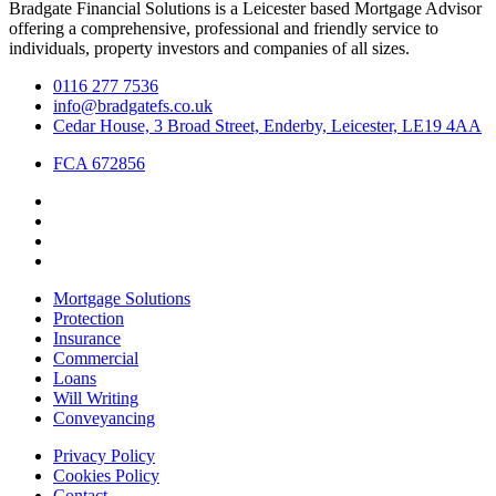
Bradgate Financial Solutions is a Leicester based Mortgage Advisor
offering a comprehensive, professional and friendly service to
individuals, property investors and companies of all sizes.
0116 277 7536
info@bradgatefs.co.uk
Cedar House, 3 Broad Street, Enderby, Leicester, LE19 4AA
FCA 672856
Mortgage Solutions
Protection
Insurance
Commercial
Loans
Will Writing
Conveyancing
Privacy Policy
Cookies Policy
Contact