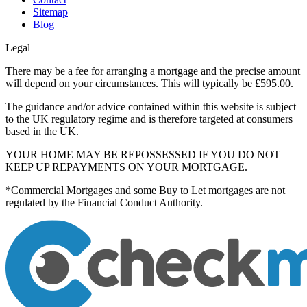
Sitemap
Blog
Legal
There may be a fee for arranging a mortgage and the precise amount
will depend on your circumstances. This will typically be £595.00.
The guidance and/or advice contained within this website is subject
to the UK regulatory regime and is therefore targeted at consumers
based in the UK.
YOUR HOME MAY BE REPOSSESSED IF YOU DO NOT
KEEP UP REPAYMENTS ON YOUR MORTGAGE.
*Commercial Mortgages and some Buy to Let mortgages are not
regulated by the Financial Conduct Authority.