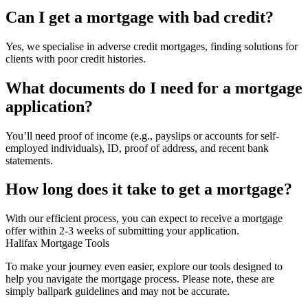
Can I get a mortgage with bad credit?
Yes, we specialise in adverse credit mortgages, finding solutions for
clients with poor credit histories.
What documents do I need for a mortgage
application?
You’ll need proof of income (e.g., payslips or accounts for self-
employed individuals), ID, proof of address, and recent bank
statements.
How long does it take to get a mortgage?
With our efficient process, you can expect to receive a mortgage
offer within 2-3 weeks of submitting your application.
Halifax Mortgage Tools
To make your journey even easier, explore our tools designed to
help you navigate the mortgage process. Please note, these are
simply ballpark guidelines and may not be accurate.