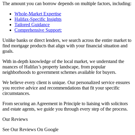
The amount you can borrow depends on multiple factors, including:
Whole-Market Expertise
Halifax-Specific Insights
Tailored Guidance
Comprehensive Support:
Unlike banks or direct lenders, we search across the entire market to
find mortgage products that align with your financial situation and
goals.
With in-depth knowledge of the local market, we understand the
nuances of Halifax’s property landscape, from popular
neighborhoods to government schemes available for buyers.
We believe every client is unique. Our personalized service ensures
you receive advice and recommendations that fit your specific
circumstances.
From securing an Agreement in Principle to liaising with solicitors
and estate agents, we guide you through every step of the process.
Our Reviews
See Our Reviews On Google