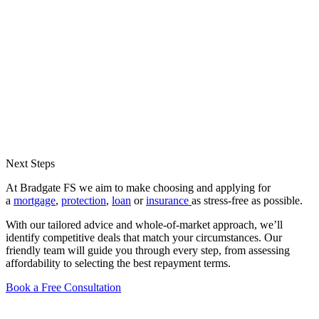
Next Steps
At Bradgate FS we aim to make choosing and applying for
a
mortgage
,
protection
,
loan
or
insurance
as stress-free as possible.
With our tailored advice and whole-of-market approach, we’ll
identify competitive deals that match your circumstances. Our
friendly team will guide you through every step, from assessing
affordability to selecting the best repayment terms.
Book a Free Consultation