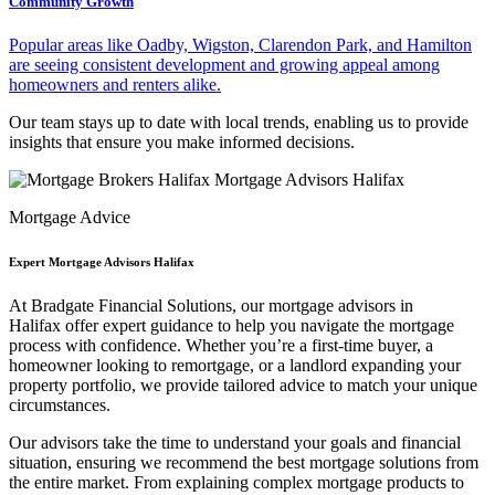
Community Growth
Popular areas like Oadby, Wigston, Clarendon Park, and Hamilton
are seeing consistent development and growing appeal among
homeowners and renters alike.
Our team stays up to date with local trends, enabling us to provide
insights that ensure you make informed decisions.
Mortgage Advice
Expert Mortgage Advisors Halifax
At Bradgate Financial Solutions, our
mortgage advisors in
Halifax
offer expert guidance to help you navigate the mortgage
process with confidence. Whether you’re a first-time buyer, a
homeowner looking to remortgage, or a landlord expanding your
property portfolio, we provide tailored advice to match your unique
circumstances.
Our advisors take the time to understand your goals and financial
situation, ensuring we recommend the best mortgage solutions from
the entire market. From explaining complex mortgage products to