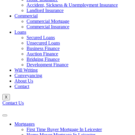
Accident, Sickness & Unemployment Insurance
Landlord Insurance
Commercial
Commercial Mortgage
Commercial Insurance
Loans
Secured Loans
Unsecured Loans
Business Finance
Auction Finance
Bridging Finance
Development Finance
Will Writing
Conveyancing
About Us
Contact
X
Contact Us
Mortgages
First Time Buyer Mortgage In Leicester
Home Mover Mortgage In Leicester