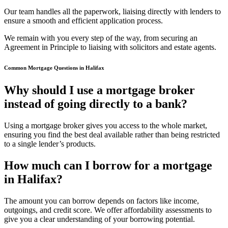
Our team handles all the paperwork, liaising directly with lenders to
ensure a smooth and efficient application process.
We remain with you every step of the way, from securing an
Agreement in Principle to liaising with solicitors and estate agents.
Common Mortgage Questions in Halifax
Why should I use a mortgage broker
instead of going directly to a bank?
Using a mortgage broker gives you access to the whole market,
ensuring you find the best deal available rather than being restricted
to a single lender’s products.
How much can I borrow for a mortgage
in Halifax?
The amount you can borrow depends on factors like income,
outgoings, and credit score. We offer affordability assessments to
give you a clear understanding of your borrowing potential.