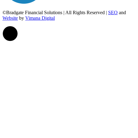
©Bradgate Financial Solutions | All Rights Reserved |
SEO
and
Website
by
Vimana Digital