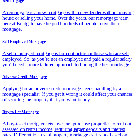
Remortgage
A remortgage is a new mortgage with a new lender without moving
house or selling your home. Over the years, our remortgage team
here at Bradgate have helped hundreds of people move their
mortgage.
Self Employed Mortgage
A self employed mortgage is for contractors or those who are self
employed. So, as you’re not an employee and paid a regular salary
you’ll need a more tailored approach to finding the best mortgage.
Adverse Credit Mortgage
Applying for an adverse credit mortgage needs handling by a
mortgage specialist. If you get it wrong it could affect your chances
of securing the property that you want to buy.
Buy to Let Mortgage
A buy-to-let mortgage lets investors purchase properties to rent out,
assessed on rental income, requiring larger deposits and interest
rates. Different to a usual property mortgage as it is not based on