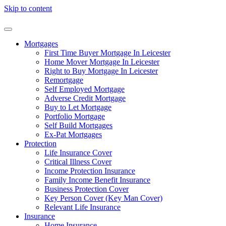
Skip to content
Mortgages
First Time Buyer Mortgage In Leicester
Home Mover Mortgage In Leicester
Right to Buy Mortgage In Leicester
Remortgage
Self Employed Mortgage
Adverse Credit Mortgage
Buy to Let Mortgage
Portfolio Mortgage
Self Build Mortgages
Ex-Pat Mortgages
Protection
Life Insurance Cover
Critical Illness Cover
Income Protection Insurance
Family Income Benefit Insurance
Business Protection Cover
Key Person Cover (Key Man Cover)
Relevant Life Insurance
Insurance
Home Insurance