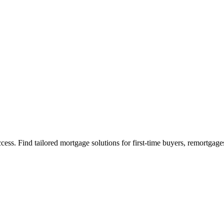
s. Find tailored mortgage solutions for first-time buyers, remortgage