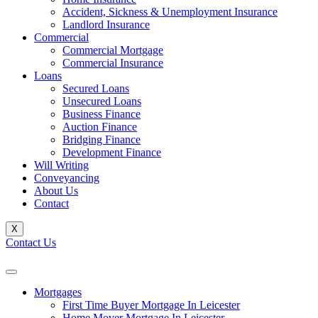
Accident, Sickness & Unemployment Insurance
Landlord Insurance
Commercial
Commercial Mortgage
Commercial Insurance
Loans
Secured Loans
Unsecured Loans
Business Finance
Auction Finance
Bridging Finance
Development Finance
Will Writing
Conveyancing
About Us
Contact
X
Contact Us
Mortgages
First Time Buyer Mortgage In Leicester
Home Mover Mortgage In Leicester