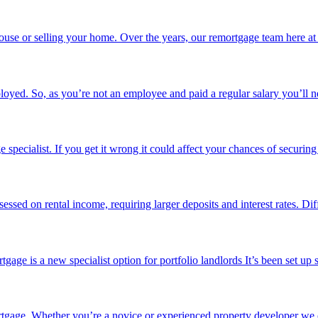
use or selling your home. Over the years, our remortgage team here at
loyed. So, as you’re not an employee and paid a regular salary you’ll n
pecialist. If you get it wrong it could affect your chances of securing
sessed on rental income, requiring larger deposits and interest rates. Di
ge is a new specialist option for portfolio landlords It’s been set up 
ortgage. Whether you’re a novice or experienced property developer we o