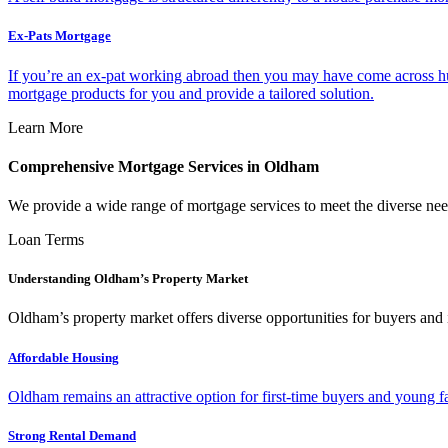
Ex-Pats Mortgage
If you’re an ex-pat working abroad then you may have come across hu
mortgage products for you and provide a tailored solution.
Learn More
Comprehensive Mortgage Services in Oldham
We provide a wide range of mortgage services to meet the diverse nee
Loan Terms
Understanding Oldham’s Property Market
Oldham’s property market offers diverse opportunities for buyers and 
Affordable Housing
Oldham remains an attractive option for first-time buyers and young fa
Strong Rental Demand