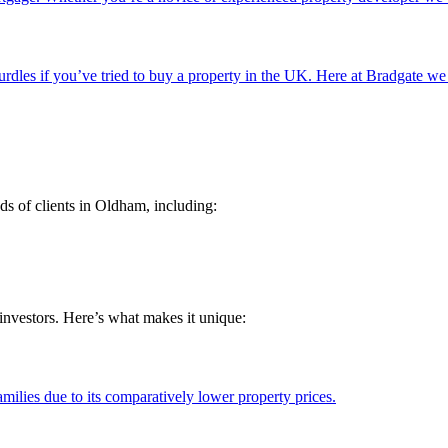
rdles if you’ve tried to buy a property in the UK. Here at Bradgate we
ds of clients in Oldham, including:
investors. Here’s what makes it unique:
milies due to its comparatively lower property prices.