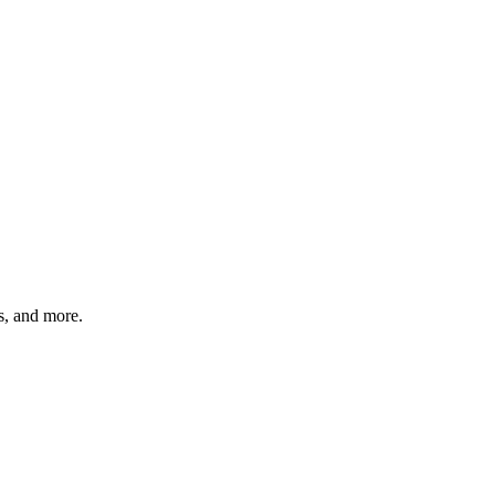
s, and more.