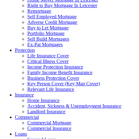
Right to Buy Mortgage In Leicester
Remortgage
Self Employed Mortgage
Adverse Credit Mortgage
Buy to Let Mortgage
Portfolio Mortgage
Self Build Mortgages
Ex-Pat Mortgages
Protection
Life Insurance Cover
Critical Illness Cover
Income Protection Insurance
Family Income Benefit Insurance
Business Protection Cover
Key Person Cover (Key Man Cover)
Relevant Life Insurance
Insurance
Home Insurance
Accident, Sickness & Unemployment Insurance
Landlord Insurance
Commercial
Commercial Mortgage
Commercial Insurance
Loans