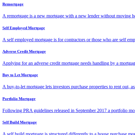
Remortgage
A remortgage is a new mortgage with a new lender without moving ho
Self Employed Mortgage
A self employed mortgage is for contractors or those who are self emp
Adverse Credit Mortgage
Applying for an adverse credit mortgage needs handling by a mortgage s
Buy to Let Mortgage
A buy-to-let mortgage lets investors purchase properties to rent out, as
Portfolio Mortgage
Following PRA guidelines released in September 2017 a portfolio mortga
Self Build Mortgage
A self build mortgage is structured differently to a house purchase m