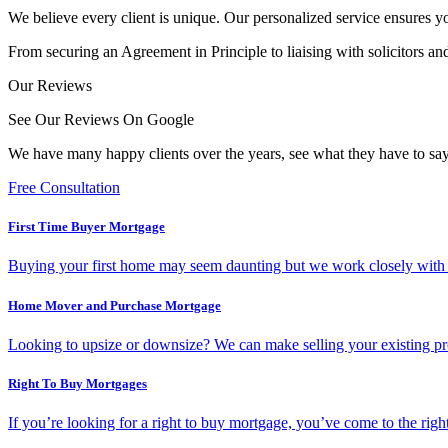
We believe every client is unique. Our personalized service ensures y
From securing an Agreement in Principle to liaising with solicitors an
Our Reviews
See Our Reviews On Google
We have many happy clients over the years, see what they have to say
Free Consultation
First Time Buyer Mortgage
Buying your first home may seem daunting but we work closely with all
Home Mover and Purchase Mortgage
Looking to upsize or downsize? We can make selling your existing pr
Right To Buy Mortgages
If you’re looking for a right to buy mortgage, you’ve come to the ri