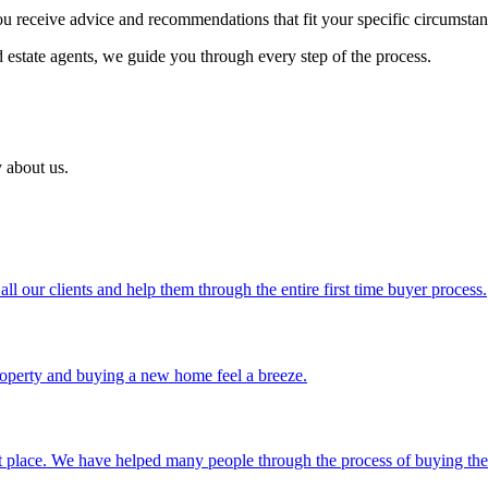
ou receive advice and recommendations that fit your specific circumstan
d estate agents, we guide you through every step of the process.
 about us.
 our clients and help them through the entire first time buyer process.
operty and buying a new home feel a breeze.
ght place. We have helped many people through the process of buying t