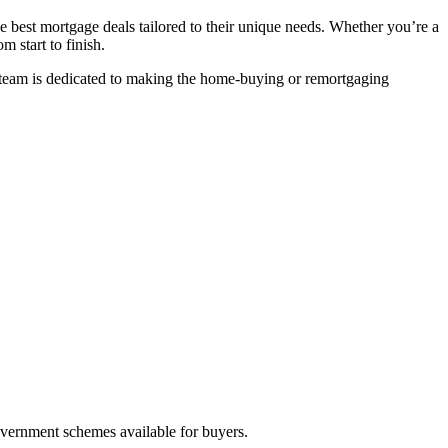
he best mortgage deals tailored to their unique needs. Whether you’re a
m start to finish.
r team is dedicated to making the home-buying or remortgaging
vernment schemes available for buyers.