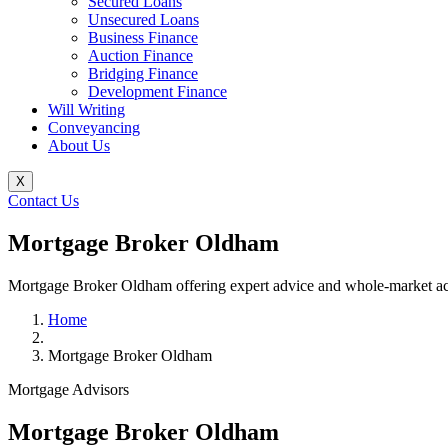
Secured Loans
Unsecured Loans
Business Finance
Auction Finance
Bridging Finance
Development Finance
Will Writing
Conveyancing
About Us
X
Contact Us
Mortgage Broker Oldham
Mortgage Broker Oldham offering expert advice and whole-market acces
Home
Mortgage Broker Oldham
Mortgage Advisors
Mortgage Broker Oldham