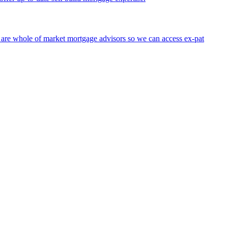
 are whole of market mortgage advisors so we can access ex-pat