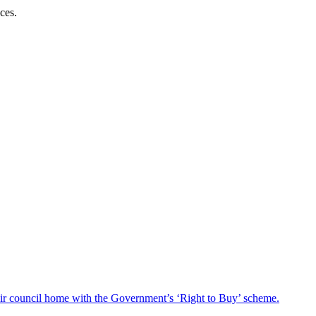
ces.
heir council home with the Government’s ‘Right to Buy’ scheme.