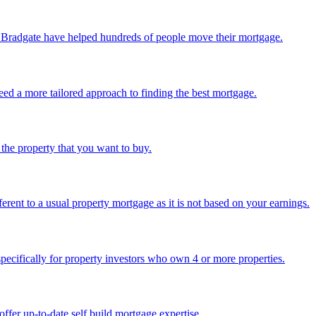
 Bradgate have helped hundreds of people move their mortgage.
eed a more tailored approach to finding the best mortgage.
 the property that you want to buy.
fferent to a usual property mortgage as it is not based on your earnings.
specifically for property investors who own 4 or more properties.
ffer up-to-date self build mortgage expertise.