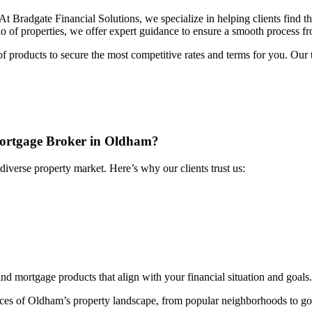
 At Bradgate Financial Solutions, we specialize in helping clients find t
o of properties, we offer expert guidance to ensure a smooth process fro
f products to secure the most competitive rates and terms for you. Ou
Mortgage Broker in Oldham?
diverse property market. Here’s why our clients trust us:
ind mortgage products that align with your financial situation and goals.
ces of Oldham’s property landscape, from popular neighborhoods to go