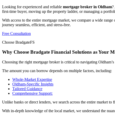
Looking for experienced and reliable
mortgage broker in Oldham
?
first-time buyer, moving up the property ladder, or managing a portfoli
With access to the entire mortgage market, we compare a wide range o
journey seamless, efficient, and stress-free.
Free Consultation
Choose BradgateFS
Why Choose Bradgate Financial Solutions as Your 
Choosing the right mortgage broker is critical to navigating Oldham’s 
The amount you can borrow depends on multiple factors, including:
Whole-Market Expertise
Oldham-Specific Insights
Tailored Guidance
Comprehensive Support:
Unlike banks or direct lenders, we search across the entire market to f
With in-depth knowledge of the local market, we understand the nuan