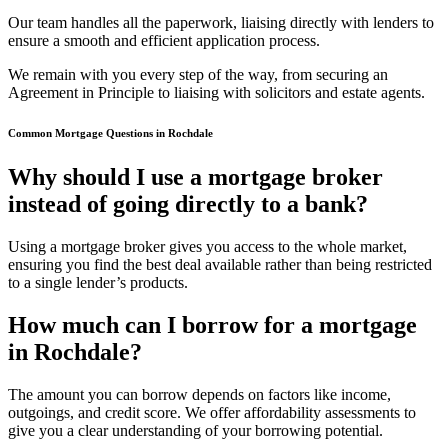
Our team handles all the paperwork, liaising directly with lenders to
ensure a smooth and efficient application process.
We remain with you every step of the way, from securing an
Agreement in Principle to liaising with solicitors and estate agents.
Common Mortgage Questions in Rochdale
Why should I use a mortgage broker
instead of going directly to a bank?
Using a mortgage broker gives you access to the whole market,
ensuring you find the best deal available rather than being restricted
to a single lender’s products.
How much can I borrow for a mortgage
in Rochdale?
The amount you can borrow depends on factors like income,
outgoings, and credit score. We offer affordability assessments to
give you a clear understanding of your borrowing potential.