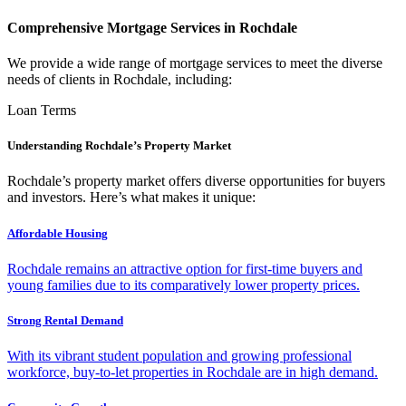
Comprehensive Mortgage Services in Rochdale
We provide a wide range of mortgage services to meet the diverse
needs of clients in Rochdale, including:
Loan Terms
Understanding Rochdale’s Property Market
Rochdale’s property market offers diverse opportunities for buyers
and investors. Here’s what makes it unique:
Affordable Housing
Rochdale remains an attractive option for first-time buyers and
young families due to its comparatively lower property prices.
Strong Rental Demand
With its vibrant student population and growing professional
workforce, buy-to-let properties in Rochdale are in high demand.