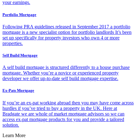
your earnings.
Portfolio Mortgage
Following PRA guidelines released in September 2017 a portfolio
mortgage is a new specialist option for portfolio landlords It’s been
set up specifically for property investors who own 4 or more
properties.
Self Build Mortgage
A self build mortgage is structured differently to a house purchase
mortgage. Whether you’re a novice or experienced property
developer we offer up-to-date self build mortgage expertise.
Ex-Pats Mortgage
If you’re an ex-pat working abroad then you may have come across
hurdles if you’ve tried to buy a property in the UK. Here at
Bradgate we are whole of market mortgage advisors so we can
access ex-pat mortgage products for you and provide a tailored
solution.
Learn More