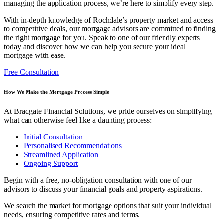
managing the application process, we’re here to simplify every step.
With in-depth knowledge of Rochdale’s property market and access
to competitive deals, our
mortgage advisors are committed to finding
the right mortgage for you. Speak to one of our friendly experts
today and discover how we can help you secure your ideal
mortgage with ease.
Free Consultation
How We Make the Mortgage Process Simple
At Bradgate Financial Solutions, we pride ourselves on simplifying
what can otherwise feel like a daunting process:
Initial Consultation
Personalised Recommendations
Streamlined Application
Ongoing Support
Begin with a free, no-obligation consultation with one of our
advisors to discuss your financial goals and property aspirations.
We search the market for mortgage options that suit your individual
needs, ensuring competitive rates and terms.