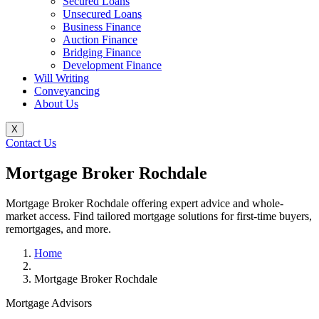
Secured Loans
Unsecured Loans
Business Finance
Auction Finance
Bridging Finance
Development Finance
Will Writing
Conveyancing
About Us
X
Contact Us
Mortgage Broker Rochdale
Mortgage Broker Rochdale offering expert advice and whole-
market access. Find tailored mortgage solutions for first-time buyers,
remortgages, and more.
Home
Mortgage Broker Rochdale
Mortgage Advisors