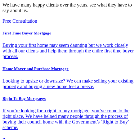
We have many happy clients over the years, see what they have to
say about us.
Free Consultation
First Time Buyer Mortgage
Buying your first home may seem daunting but we work closely
with all our clients and help them through the entire first time buyer
process.
Home Mover and Purchase Mortgage
Looking to upsize or downsize? We can make selling your existing
property and buying a new home feel a breeze.
Right To Buy Mortgages
If you’re looking for a right to buy mortgage, you’ve come to the
right place. We have helped many people through the process of
buying their council home with the Government’s ‘Right to Buy’
scheme.