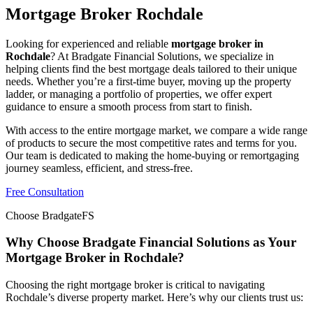
Mortgage Broker Rochdale
Looking for experienced and reliable
mortgage broker in
Rochdale
? At Bradgate Financial Solutions, we specialize in
helping clients find the best mortgage deals tailored to their unique
needs. Whether you’re a first-time buyer, moving up the property
ladder, or managing a portfolio of properties, we offer expert
guidance to ensure a smooth process from start to finish.
With access to the entire mortgage market, we compare a wide range
of products to secure the most competitive rates and terms for you.
Our team is dedicated to making the home-buying or remortgaging
journey seamless, efficient, and stress-free.
Free Consultation
Choose BradgateFS
Why Choose Bradgate Financial Solutions as Your
Mortgage Broker in Rochdale?
Choosing the right mortgage broker is critical to navigating
Rochdale’s diverse property market. Here’s why our clients trust us: