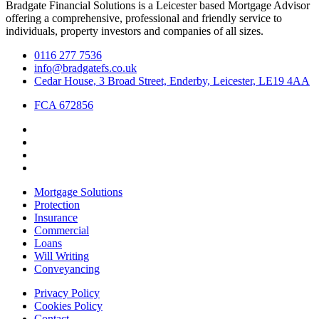
Bradgate Financial Solutions is a Leicester based Mortgage Advisor
offering a comprehensive, professional and friendly service to
individuals, property investors and companies of all sizes.
0116 277 7536
info@bradgatefs.co.uk
Cedar House, 3 Broad Street, Enderby, Leicester, LE19 4AA
FCA 672856
Mortgage Solutions
Protection
Insurance
Commercial
Loans
Will Writing
Conveyancing
Privacy Policy
Cookies Policy
Contact