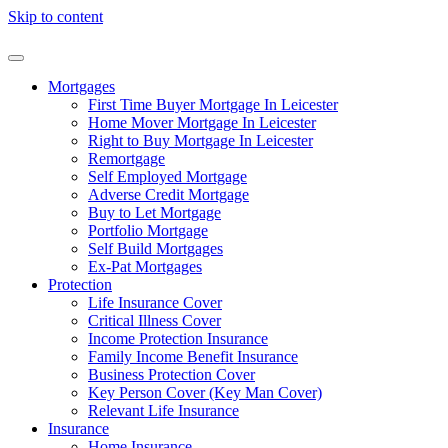
Skip to content
Mortgages
First Time Buyer Mortgage In Leicester
Home Mover Mortgage In Leicester
Right to Buy Mortgage In Leicester
Remortgage
Self Employed Mortgage
Adverse Credit Mortgage
Buy to Let Mortgage
Portfolio Mortgage
Self Build Mortgages
Ex-Pat Mortgages
Protection
Life Insurance Cover
Critical Illness Cover
Income Protection Insurance
Family Income Benefit Insurance
Business Protection Cover
Key Person Cover (Key Man Cover)
Relevant Life Insurance
Insurance
Home Insurance