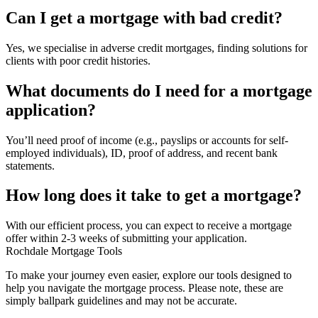
Can I get a mortgage with bad credit?
Yes, we specialise in adverse credit mortgages, finding solutions for
clients with poor credit histories.
What documents do I need for a mortgage
application?
You’ll need proof of income (e.g., payslips or accounts for self-
employed individuals), ID, proof of address, and recent bank
statements.
How long does it take to get a mortgage?
With our efficient process, you can expect to receive a mortgage
offer within 2-3 weeks of submitting your application.
Rochdale Mortgage Tools
To make your journey even easier, explore our tools designed to
help you navigate the mortgage process. Please note, these are
simply ballpark guidelines and may not be accurate.