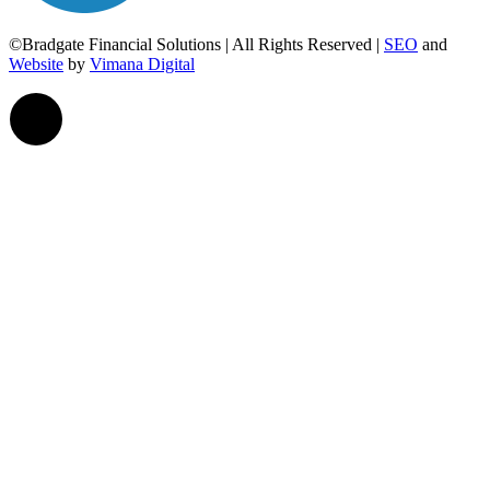
©Bradgate Financial Solutions | All Rights Reserved |
SEO
and
Website
by
Vimana Digital