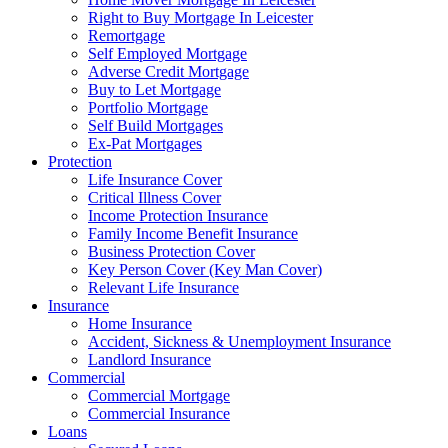
Right to Buy Mortgage In Leicester
Remortgage
Self Employed Mortgage
Adverse Credit Mortgage
Buy to Let Mortgage
Portfolio Mortgage
Self Build Mortgages
Ex-Pat Mortgages
Protection
Life Insurance Cover
Critical Illness Cover
Income Protection Insurance
Family Income Benefit Insurance
Business Protection Cover
Key Person Cover (Key Man Cover)
Relevant Life Insurance
Insurance
Home Insurance
Accident, Sickness & Unemployment Insurance
Landlord Insurance
Commercial
Commercial Mortgage
Commercial Insurance
Loans