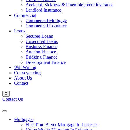
Accident, Sickness & Unemployment Insurance
Landlord Insurance
Commercial
Commercial Mortgage
Commercial Insurance
Loans
Secured Loans
Unsecured Loans
Business Finance
Auction Finance
Bridging Finance
Development Finance
Will Writing
Conveyancing
About Us
Contact
X
Contact Us
Mortgages
First Time Buyer Mortgage In Leicester
Home Mover Mortgage In Leicester