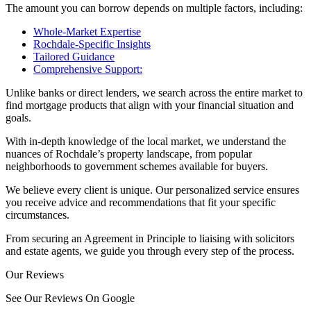
The amount you can borrow depends on multiple factors, including:
Whole-Market Expertise
Rochdale-Specific Insights
Tailored Guidance
Comprehensive Support:
Unlike banks or direct lenders, we search across the entire market to
find mortgage products that align with your financial situation and
goals.
With in-depth knowledge of the local market, we understand the
nuances of Rochdale’s property landscape, from popular
neighborhoods to government schemes available for buyers.
We believe every client is unique. Our personalized service ensures
you receive advice and recommendations that fit your specific
circumstances.
From securing an Agreement in Principle to liaising with solicitors
and estate agents, we guide you through every step of the process.
Our Reviews
See Our Reviews On Google