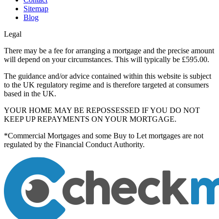
Sitemap
Blog
Legal
There may be a fee for arranging a mortgage and the precise amount
will depend on your circumstances. This will typically be £595.00.
The guidance and/or advice contained within this website is subject
to the UK regulatory regime and is therefore targeted at consumers
based in the UK.
YOUR HOME MAY BE REPOSSESSED IF YOU DO NOT
KEEP UP REPAYMENTS ON YOUR MORTGAGE.
*Commercial Mortgages and some Buy to Let mortgages are not
regulated by the Financial Conduct Authority.