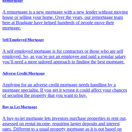
Remortgage
A remortgage is a new mortgage with a new lender without moving
house or selling your home. Over the years, our remortgage team
here at Bradgate have helped hundreds of people move their
mortgage.
Self Employed Mortgage
A self employed mortgage is for contractors or those who are self
employed. So, as you’re not an employee and paid a regular salary
you’ll need a more tailored approach to finding the best mortgage.
Adverse Credit Mortgage
Applying for an adverse credit mortgage needs handling by a
mortgage specialist. If you get it wrong it could affect your chances
of securing the property that you want to buy.
Buy to Let Mortgage
A buy-to-let mortgage lets investors purchase properties to rent out,
assessed on rental income, requiring larger deposits and interest
rates. Different to a usual property mortgage as it is not based on