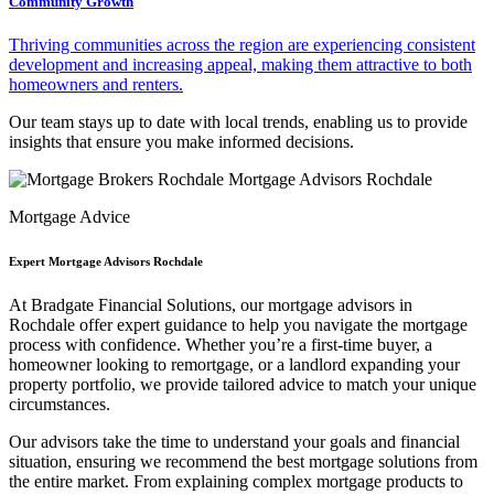
Community Growth
Thriving communities across the region are experiencing consistent
development and increasing appeal, making them attractive to both
homeowners and renters.
Our team stays up to date with local trends, enabling us to provide
insights that ensure you make informed decisions.
Mortgage Advice
Expert Mortgage Advisors Rochdale
At Bradgate Financial Solutions, our
mortgage advisors in
Rochdale
offer expert guidance to help you navigate the mortgage
process with confidence. Whether you’re a first-time buyer, a
homeowner looking to remortgage, or a landlord expanding your
property portfolio, we provide tailored advice to match your unique
circumstances.
Our advisors take the time to understand your goals and financial
situation, ensuring we recommend the best mortgage solutions from
the entire market. From explaining complex mortgage products to