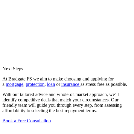
Next Steps
At Bradgate FS we aim to make choosing and applying for
a
mortgage
,
protection
,
loan
or
insurance
as stress-free as possible.
With our tailored advice and whole-of-market approach, we’ll
identify competitive deals that match your circumstances. Our
friendly team will guide you through every step, from assessing
affordability to selecting the best repayment terms.
Book a Free Consultation