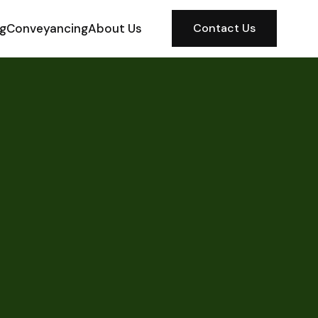
ng
Conveyancing
About Us
Contact Us