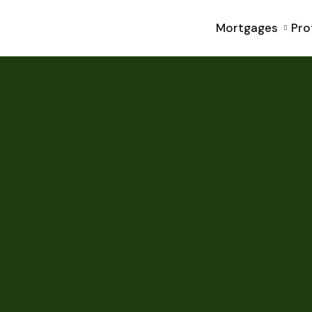
Mortgages
Pro