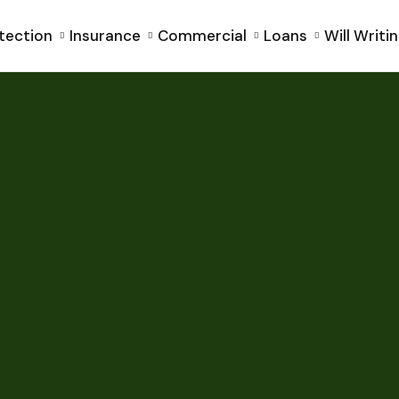
tection
Insurance
Commercial
Loans
Will Writi