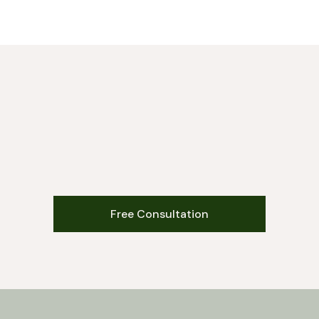
Free Consultation