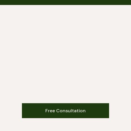
Free Consultation