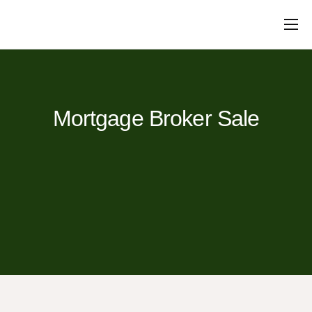
Mortgages
Protection
Insurance
Commercial
Loans
Will Writing
Conveyancing
About Us
Contact