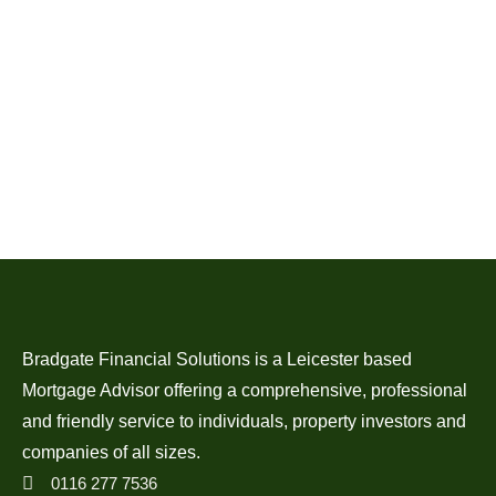
Bradgate Financial Solutions is a Leicester based
Mortgage Advisor offering a comprehensive, professional
and friendly service to individuals, property investors and
companies of all sizes.
0116 277 7536