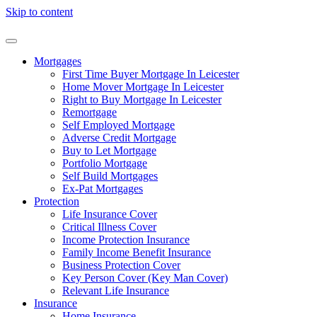
Skip to content
Mortgages
First Time Buyer Mortgage In Leicester
Home Mover Mortgage In Leicester
Right to Buy Mortgage In Leicester
Remortgage
Self Employed Mortgage
Adverse Credit Mortgage
Buy to Let Mortgage
Portfolio Mortgage
Self Build Mortgages
Ex-Pat Mortgages
Protection
Life Insurance Cover
Critical Illness Cover
Income Protection Insurance
Family Income Benefit Insurance
Business Protection Cover
Key Person Cover (Key Man Cover)
Relevant Life Insurance
Insurance
Home Insurance