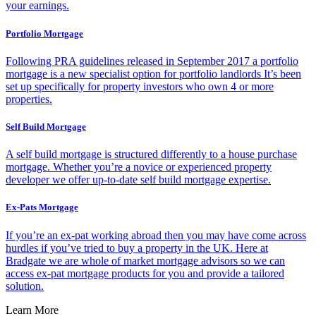
your earnings.
Portfolio Mortgage
Following PRA guidelines released in September 2017 a portfolio
mortgage is a new specialist option for portfolio landlords It’s been
set up specifically for property investors who own 4 or more
properties.
Self Build Mortgage
A self build mortgage is structured differently to a house purchase
mortgage. Whether you’re a novice or experienced property
developer we offer up-to-date self build mortgage expertise.
Ex-Pats Mortgage
If you’re an ex-pat working abroad then you may have come across
hurdles if you’ve tried to buy a property in the UK. Here at
Bradgate we are whole of market mortgage advisors so we can
access ex-pat mortgage products for you and provide a tailored
solution.
Learn More