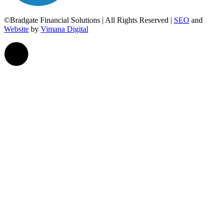
©Bradgate Financial Solutions | All Rights Reserved |
SEO
and
Website
by
Vimana Digital