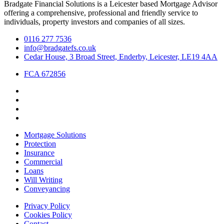
Bradgate Financial Solutions is a Leicester based Mortgage Advisor
offering a comprehensive, professional and friendly service to
individuals, property investors and companies of all sizes.
0116 277 7536
info@bradgatefs.co.uk
Cedar House, 3 Broad Street, Enderby, Leicester, LE19 4AA
FCA 672856
Mortgage Solutions
Protection
Insurance
Commercial
Loans
Will Writing
Conveyancing
Privacy Policy
Cookies Policy
Contact