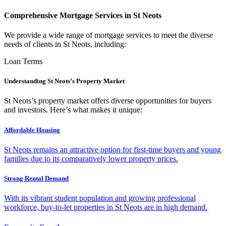
Comprehensive Mortgage Services in St Neots
We provide a wide range of mortgage services to meet the diverse
needs of clients in St Neots, including:
Loan Terms
Understanding St Neots’s Property Market
St Neots’s property market offers diverse opportunities for buyers
and investors. Here’s what makes it unique:
Affordable Housing
St Neots remains an attractive option for first-time buyers and young
families due to its comparatively lower property prices.
Strong Rental Demand
With its vibrant student population and growing professional
workforce, buy-to-let properties in St Neots are in high demand.