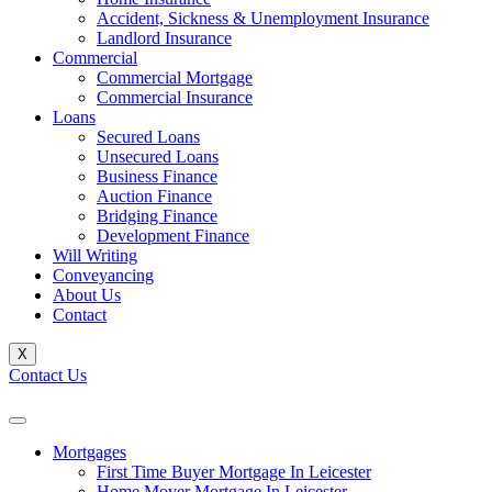
Accident, Sickness & Unemployment Insurance
Landlord Insurance
Commercial
Commercial Mortgage
Commercial Insurance
Loans
Secured Loans
Unsecured Loans
Business Finance
Auction Finance
Bridging Finance
Development Finance
Will Writing
Conveyancing
About Us
Contact
X
Contact Us
Mortgages
First Time Buyer Mortgage In Leicester
Home Mover Mortgage In Leicester