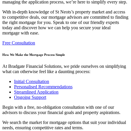
managing the application process, we’re here to simplify every step.
With in-depth knowledge of St Neots’s property market and access
to competitive deals, our
mortgage advisors are committed to finding
the right mortgage for you. Speak to one of our friendly experts
today and discover how we can help you secure your ideal
mortgage with ease.
Free Consultation
How We Make the Mortgage Process Simple
At Bradgate Financial Solutions, we pride ourselves on simplifying
what can otherwise feel like a daunting process:
Initial Consultation
Personalised Recommendations
Streamlined Application
Ongoing Support
Begin with a free, no-obligation consultation with one of our
advisors to discuss your financial goals and property aspirations.
We search the market for mortgage options that suit your individual
needs, ensuring competitive rates and terms.