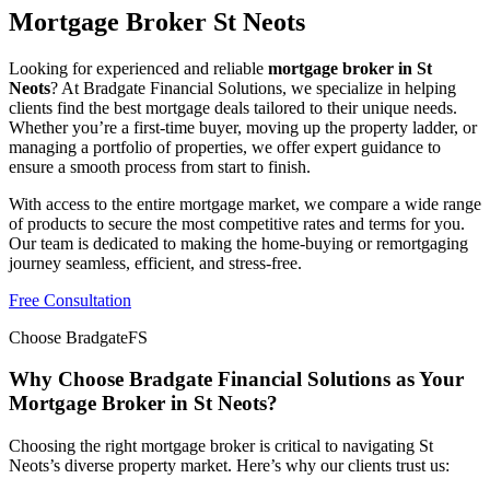
Mortgage Broker St Neots
Looking for experienced and reliable
mortgage broker in St
Neots
? At Bradgate Financial Solutions, we specialize in helping
clients find the best mortgage deals tailored to their unique needs.
Whether you’re a first-time buyer, moving up the property ladder, or
managing a portfolio of properties, we offer expert guidance to
ensure a smooth process from start to finish.
With access to the entire mortgage market, we compare a wide range
of products to secure the most competitive rates and terms for you.
Our team is dedicated to making the home-buying or remortgaging
journey seamless, efficient, and stress-free.
Free Consultation
Choose BradgateFS
Why Choose Bradgate Financial Solutions as Your
Mortgage Broker in St Neots?
Choosing the right mortgage broker is critical to navigating St
Neots’s diverse property market. Here’s why our clients trust us: