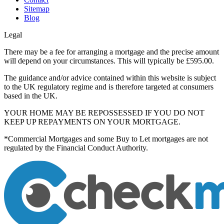
Sitemap
Blog
Legal
There may be a fee for arranging a mortgage and the precise amount
will depend on your circumstances. This will typically be £595.00.
The guidance and/or advice contained within this website is subject
to the UK regulatory regime and is therefore targeted at consumers
based in the UK.
YOUR HOME MAY BE REPOSSESSED IF YOU DO NOT
KEEP UP REPAYMENTS ON YOUR MORTGAGE.
*Commercial Mortgages and some Buy to Let mortgages are not
regulated by the Financial Conduct Authority.