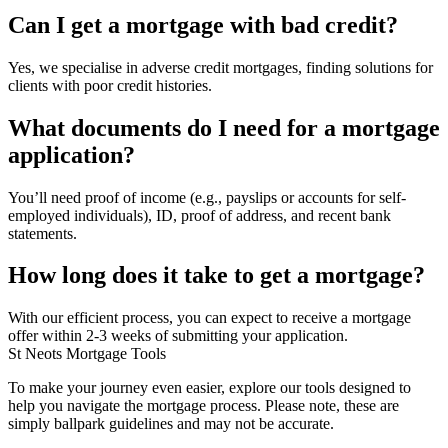
Can I get a mortgage with bad credit?
Yes, we specialise in adverse credit mortgages, finding solutions for
clients with poor credit histories.
What documents do I need for a mortgage
application?
You’ll need proof of income (e.g., payslips or accounts for self-
employed individuals), ID, proof of address, and recent bank
statements.
How long does it take to get a mortgage?
With our efficient process, you can expect to receive a mortgage
offer within 2-3 weeks of submitting your application.
St Neots Mortgage Tools
To make your journey even easier, explore our tools designed to
help you navigate the mortgage process. Please note, these are
simply ballpark guidelines and may not be accurate.