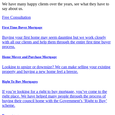
We have many happy clients over the years, see what they have to
say about us.
Free Consultation
First Time Buyer Mortgage
Buying your first home may seem daunting but we work closely
with all our clients and help them through the entire first time buyer
process.
Home Mover and Purchase Mortgage
Looking to upsize or downsize? We can make selling your existing
property and buying a new home feel a breeze.
Right To Buy Mortgages
If you’re looking for a right to buy mortgage, you’ve come to the
right place. We have helped many people through the process of
buying their council home with the Government’s ‘Right to Buy’
scheme.