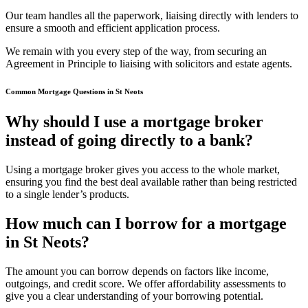
Our team handles all the paperwork, liaising directly with lenders to
ensure a smooth and efficient application process.
We remain with you every step of the way, from securing an
Agreement in Principle to liaising with solicitors and estate agents.
Common Mortgage Questions in St Neots
Why should I use a mortgage broker
instead of going directly to a bank?
Using a mortgage broker gives you access to the whole market,
ensuring you find the best deal available rather than being restricted
to a single lender’s products.
How much can I borrow for a mortgage
in St Neots?
The amount you can borrow depends on factors like income,
outgoings, and credit score. We offer affordability assessments to
give you a clear understanding of your borrowing potential.