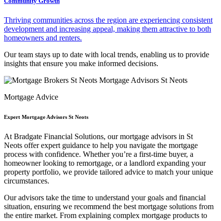
Community Growth
Thriving communities across the region are experiencing consistent
development and increasing appeal, making them attractive to both
homeowners and renters.
Our team stays up to date with local trends, enabling us to provide
insights that ensure you make informed decisions.
Mortgage Advice
Expert Mortgage Advisors St Neots
At Bradgate Financial Solutions, our
mortgage advisors in St
Neots
offer expert guidance to help you navigate the mortgage
process with confidence. Whether you’re a first-time buyer, a
homeowner looking to remortgage, or a landlord expanding your
property portfolio, we provide tailored advice to match your unique
circumstances.
Our advisors take the time to understand your goals and financial
situation, ensuring we recommend the best mortgage solutions from
the entire market. From explaining complex mortgage products to