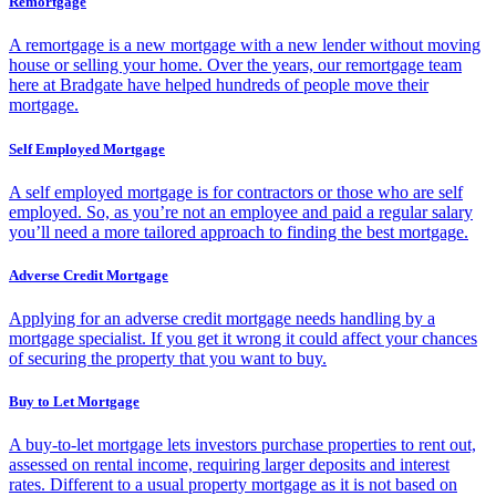
Remortgage
A remortgage is a new mortgage with a new lender without moving
house or selling your home. Over the years, our remortgage team
here at Bradgate have helped hundreds of people move their
mortgage.
Self Employed Mortgage
A self employed mortgage is for contractors or those who are self
employed. So, as you’re not an employee and paid a regular salary
you’ll need a more tailored approach to finding the best mortgage.
Adverse Credit Mortgage
Applying for an adverse credit mortgage needs handling by a
mortgage specialist. If you get it wrong it could affect your chances
of securing the property that you want to buy.
Buy to Let Mortgage
A buy-to-let mortgage lets investors purchase properties to rent out,
assessed on rental income, requiring larger deposits and interest
rates. Different to a usual property mortgage as it is not based on