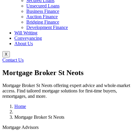
Secured Loans
Unsecured Loans
Business Finance
Auction Finance
Bridging Finance
Development Finance
Will Writing
Conveyancing
About Us
X
Contact Us
Mortgage Broker St Neots
Mortgage Broker St Neots offering expert advice and whole-market
access. Find tailored mortgage solutions for first-time buyers,
remortgages, and more.
Home
Mortgage Broker St Neots
Mortgage Advisors