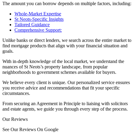
The amount you can borrow depends on multiple factors, including:
Whole-Market Expertise
St Neots-Specific Insights
Tailored Guidance
Comprehensive Support:
Unlike banks or direct lenders, we search across the entire market to
find mortgage products that align with your financial situation and
goals.
With in-depth knowledge of the local market, we understand the
nuances of St Neots’s property landscape, from popular
neighborhoods to government schemes available for buyers.
We believe every client is unique. Our personalized service ensures
you receive advice and recommendations that fit your specific
circumstances.
From securing an Agreement in Principle to liaising with solicitors
and estate agents, we guide you through every step of the process.
Our Reviews
See Our Reviews On Google