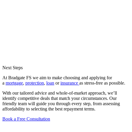
Next Steps
At Bradgate FS we aim to make choosing and applying for
a
mortgage
,
protection
,
loan
or
insurance
as stress-free as possible.
With our tailored advice and whole-of-market approach, we’ll
identify competitive deals that match your circumstances. Our
friendly team will guide you through every step, from assessing
affordability to selecting the best repayment terms.
Book a Free Consultation