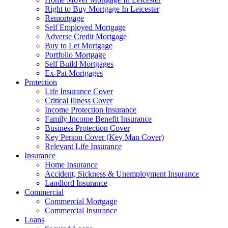
Right to Buy Mortgage In Leicester
Remortgage
Self Employed Mortgage
Adverse Credit Mortgage
Buy to Let Mortgage
Portfolio Mortgage
Self Build Mortgages
Ex-Pat Mortgages
Protection
Life Insurance Cover
Critical Illness Cover
Income Protection Insurance
Family Income Benefit Insurance
Business Protection Cover
Key Person Cover (Key Man Cover)
Relevant Life Insurance
Insurance
Home Insurance
Accident, Sickness & Unemployment Insurance
Landlord Insurance
Commercial
Commercial Mortgage
Commercial Insurance
Loans