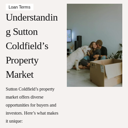
Loan Terms
Understandin
g Sutton
Coldfield’s
Property
Market
Sutton Coldfield’s property
market offers diverse
opportunities for buyers and
investors. Here’s what makes
it unique: