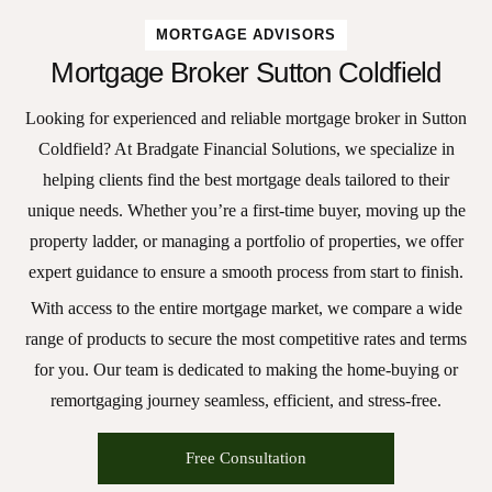
MORTGAGE ADVISORS
Mortgage Broker Sutton Coldfield
Looking for experienced and reliable
mortgage broker in Sutton
Coldfield
? At Bradgate Financial Solutions, we specialize in
helping clients find the best mortgage deals tailored to their
unique needs. Whether you’re a first-time buyer, moving up the
property ladder, or managing a portfolio of properties, we offer
expert guidance to ensure a smooth process from start to finish.
With access to the entire mortgage market, we compare a wide
range of products to secure the most competitive rates and terms
for you. Our team is dedicated to making the home-buying or
remortgaging journey seamless, efficient, and stress-free.
Free Consultation