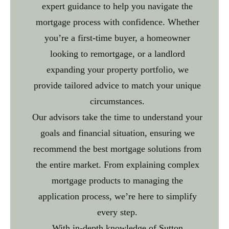
expert guidance to help you navigate the
mortgage process with confidence. Whether
you’re a first-time buyer, a homeowner
looking to remortgage, or a landlord
expanding your property portfolio, we
provide tailored advice to match your unique
circumstances.
Our advisors take the time to understand your
goals and financial situation, ensuring we
recommend the best mortgage solutions from
the entire market. From explaining complex
mortgage products to managing the
application process, we’re here to simplify
every step.
With in-depth knowledge of Sutton