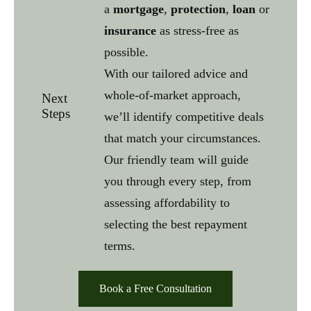
a
mortgage
,
protection
,
loan
or
insurance
as stress-free as
possible.
With our tailored advice and
whole-of-market approach,
Next
Steps
we’ll identify competitive deals
that match your circumstances.
Our friendly team will guide
you through every step, from
assessing affordability to
selecting the best repayment
terms.
Book a Free Consultation