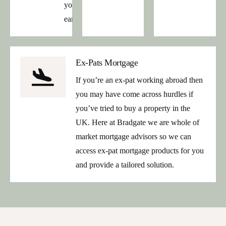
your
earnings.
Ex-Pats Mortgage
If you’re an ex-pat working abroad then
you may have come across hurdles if
you’ve tried to buy a property in the
UK. Here at Bradgate we are whole of
market mortgage advisors so we can
access ex-pat mortgage products for you
and provide a tailored solution.