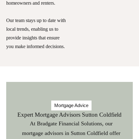
homeowners and renters.
Our team stays up to date with
local trends, enabling us to
provide insights that ensure
you make informed decisions.
Mortgage Advice
Expert Mortgage Advisors Sutton Coldfield
At Bradgate Financial Solutions, our
mortgage advisors in Sutton Coldfield
offer