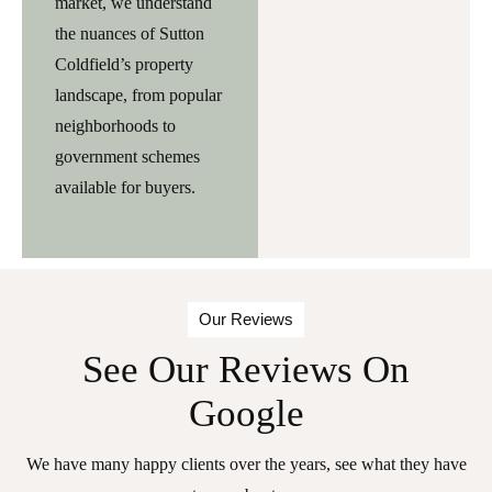
market, we understand
the nuances of Sutton
Coldfield’s property
landscape, from popular
neighborhoods to
government schemes
available for buyers.
Our Reviews
See Our Reviews On
Google
We have many happy clients over the years, see what they have