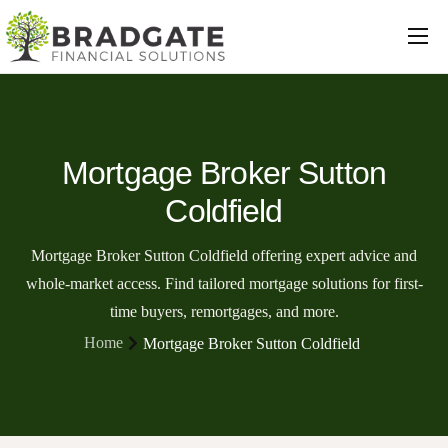
Mortgages
Protection
Insurance
Mortgage Broker Sutton
Commercial
Coldfield
Loans
Mortgage Broker Sutton Coldfield offering expert advice and
Will Writing
whole-market access. Find tailored mortgage solutions for first-
time buyers, remortgages, and more.
Conveyancing
Home
Mortgage Broker Sutton Coldfield
About Us
Contact