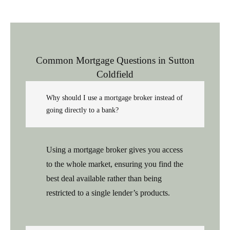
Common Mortgage Questions in Sutton
Coldfield
Why should I use a mortgage broker instead of
going directly to a bank?
Using a mortgage broker gives you access
to the whole market, ensuring you find the
best deal available rather than being
restricted to a single lender’s products.