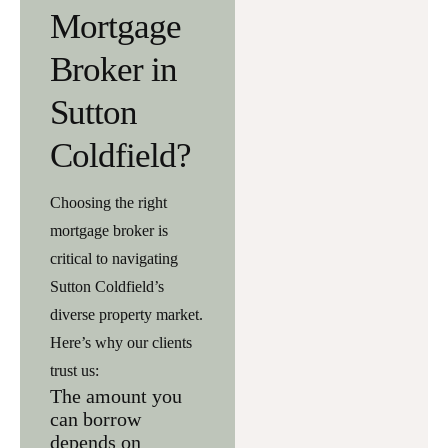
Mortgage
Broker in
Sutton
Coldfield?
Choosing the right
mortgage broker is
critical to navigating
Sutton Coldfield’s
diverse property market.
Here’s why our clients
trust us:
The amount you
can borrow
depends on