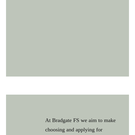
At Bradgate FS we aim to make
choosing and applying for