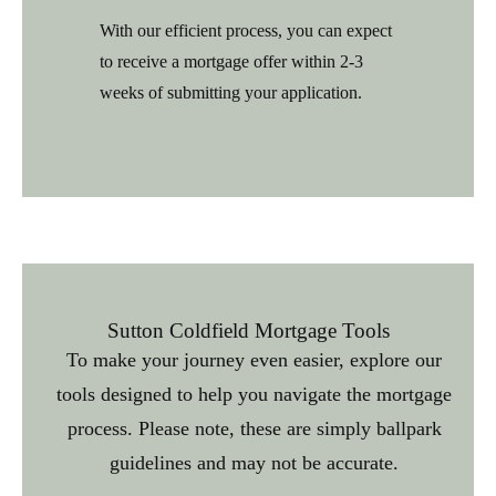
With our efficient process, you can expect
to receive a mortgage offer within 2-3
weeks of submitting your application.
Sutton Coldfield Mortgage Tools
To make your journey even easier, explore our
tools designed to help you navigate the mortgage
process. Please note, these are simply ballpark
guidelines and may not be accurate.