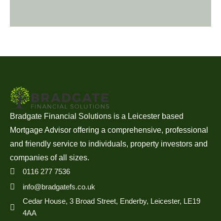
Bradgate Financial Solutions is a Leicester based
Mortgage Advisor offering a comprehensive, professional
and friendly service to individuals, property investors and
companies of all sizes.
0116 277 7536
info@bradgatefs.co.uk
Cedar House, 3 Broad Street, Enderby, Leicester, LE19
4AA