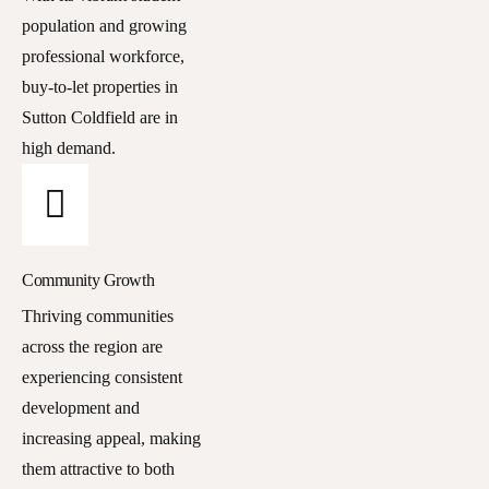
population and growing
professional workforce,
buy-to-let properties in
Sutton Coldfield are in
high demand.
Community Growth
Thriving communities
across the region are
experiencing consistent
development and
increasing appeal, making
them attractive to both