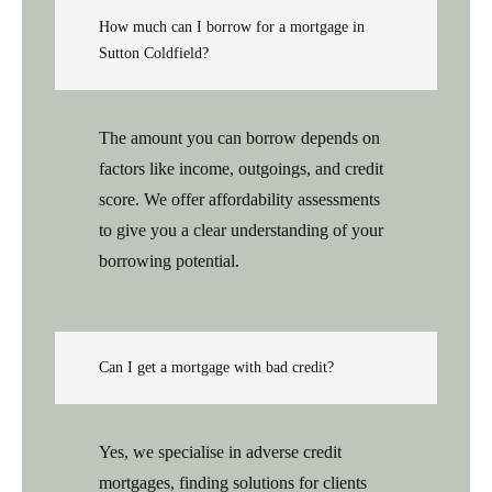
How much can I borrow for a mortgage in
Sutton Coldfield?
The amount you can borrow depends on
factors like income, outgoings, and credit
score. We offer affordability assessments
to give you a clear understanding of your
borrowing potential.
Can I get a mortgage with bad credit?
Yes, we specialise in adverse credit
mortgages, finding solutions for clients