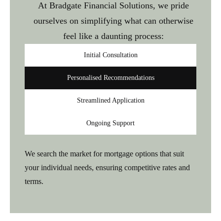
At Bradgate Financial Solutions, we pride
ourselves on simplifying what can otherwise
feel like a daunting process:
Initial Consultation
Personalised Recommendations
Streamlined Application
Ongoing Support
We search the market for mortgage options that suit
your individual needs, ensuring competitive rates and
terms.