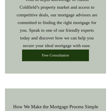
Coldfield’s property market and access to
competitive deals, our
mortgage advisors are
committed to finding the right mortgage for
you. Speak to one of our friendly experts
today and discover how we can help you
secure your ideal mortgage with ease.
Free Consultation
How We Make the Mortgage Process Simple