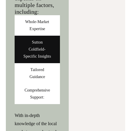
multiple factors,
including:
Whole-Market
Expertise
Sutton
Coldfield-
Specific Insights
Tailored
Guidance
Comprehensive
Support:
With in-depth
knowledge of the local