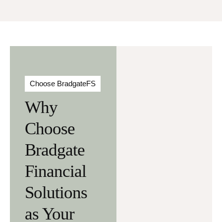
Choose BradgateFS
Why
Choose
Bradgate
Financial
Solutions
as Your