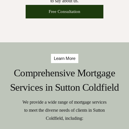
to say about us.
Free Consultation
Learn More
Comprehensive Mortgage
Services in Sutton Coldfield
We provide a wide range of mortgage services
to meet the diverse needs of clients in Sutton
Coldfield, including: