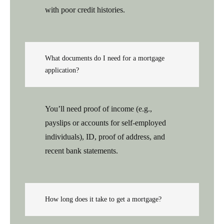
with poor credit histories.
What documents do I need for a mortgage
application?
You’ll need proof of income (e.g.,
payslips or accounts for self-employed
individuals), ID, proof of address, and
recent bank statements.
How long does it take to get a mortgage?