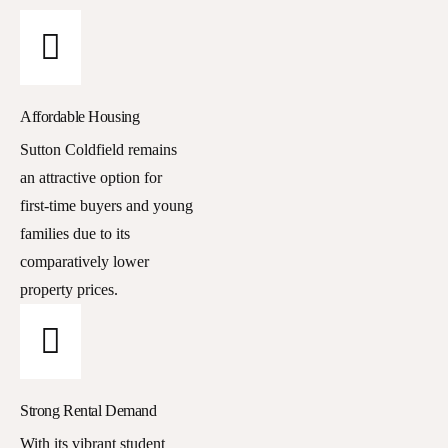
Affordable Housing
Sutton Coldfield remains
an attractive option for
first-time buyers and young
families due to its
comparatively lower
property prices.
Strong Rental Demand
With its vibrant student