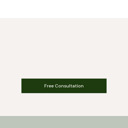
Free Consultation