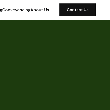
ng
Conveyancing
About Us
Contact Us