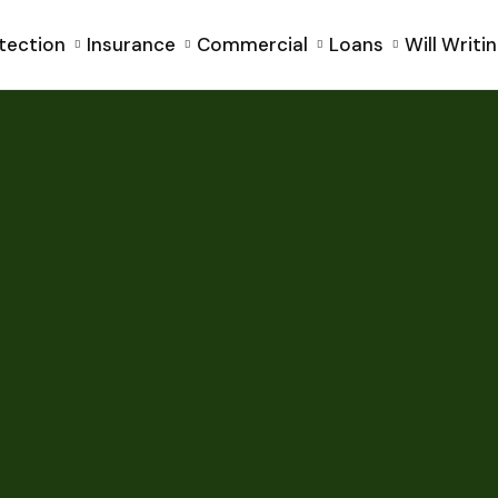
tection
Insurance
Commercial
Loans
Will Writi