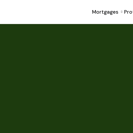
Mortgages
Pro