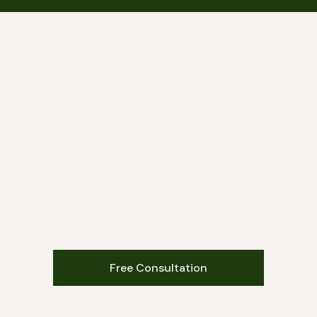
Free Consultation