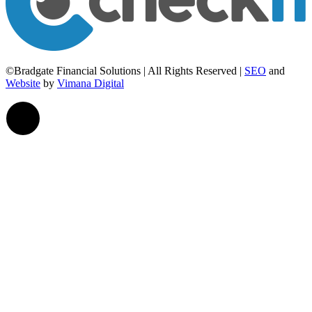
©Bradgate Financial Solutions | All Rights Reserved |
SEO
and
Website
by
Vimana Digital