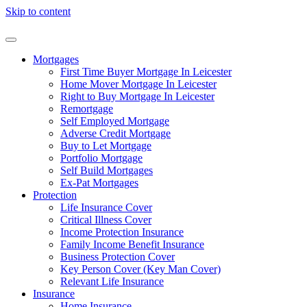
Skip to content
Mortgages
First Time Buyer Mortgage In Leicester
Home Mover Mortgage In Leicester
Right to Buy Mortgage In Leicester
Remortgage
Self Employed Mortgage
Adverse Credit Mortgage
Buy to Let Mortgage
Portfolio Mortgage
Self Build Mortgages
Ex-Pat Mortgages
Protection
Life Insurance Cover
Critical Illness Cover
Income Protection Insurance
Family Income Benefit Insurance
Business Protection Cover
Key Person Cover (Key Man Cover)
Relevant Life Insurance
Insurance
Home Insurance