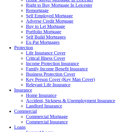
Right to Buy Mortgage In Leicester
Remortgage
Self Employed Mortgage
Adverse Credit Mortgage
Buy to Let Mortgage
Portfolio Mortgage
Self Build Mortgages
Ex-Pat Mortgages
Protection
Life Insurance Cover
Critical Illness Cover
Income Protection Insurance
Family Income Benefit Insurance
Business Protection Cover
Key Person Cover (Key Man Cover)
Relevant Life Insurance
Insurance
Home Insurance
Accident, Sickness & Unemployment Insurance
Landlord Insurance
Commercial
Commercial Mortgage
Commercial Insurance
Loans