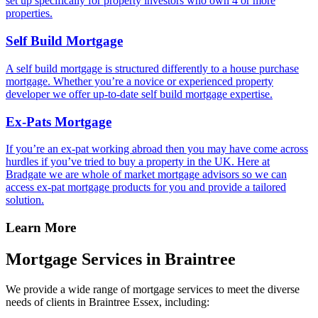
set up specifically for property investors who own 4 or more
properties.
Self Build Mortgage
A self build mortgage is structured differently to a house purchase
mortgage. Whether you’re a novice or experienced property
developer we offer up-to-date self build mortgage expertise.
Ex-Pats Mortgage
If you’re an ex-pat working abroad then you may have come across
hurdles if you’ve tried to buy a property in the UK. Here at
Bradgate we are whole of market mortgage advisors so we can
access ex-pat mortgage products for you and provide a tailored
solution.
Learn More
Mortgage Services in Braintree
We provide a wide range of mortgage services to meet the diverse
needs of clients in Braintree Essex, including: