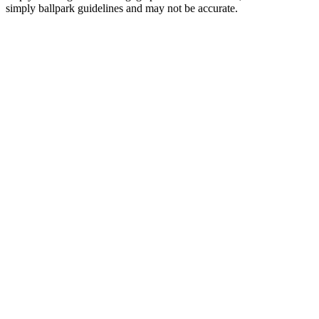
simply ballpark guidelines and may not be accurate.