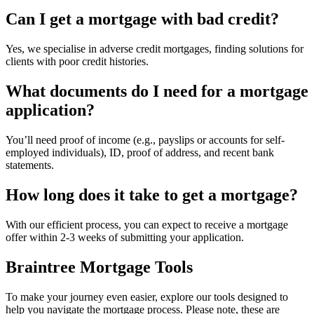
Can I get a mortgage with bad credit?
Yes, we specialise in adverse credit mortgages, finding solutions for
clients with poor credit histories.
What documents do I need for a mortgage
application?
You’ll need proof of income (e.g., payslips or accounts for self-
employed individuals), ID, proof of address, and recent bank
statements.
How long does it take to get a mortgage?
With our efficient process, you can expect to receive a mortgage
offer within 2-3 weeks of submitting your application.
Braintree Mortgage Tools
To make your journey even easier, explore our tools designed to
help you navigate the mortgage process. Please note, these are