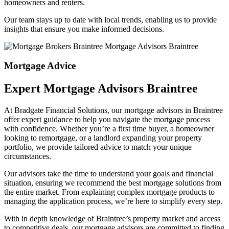
homeowners and renters.
Our team stays up to date with local trends, enabling us to provide
insights that ensure you make informed decisions.
Mortgage Advice
Expert Mortgage Advisors Braintree
At Bradgate Financial Solutions, our
mortgage advisors in Braintree
offer expert guidance to help you navigate the mortgage process
with confidence. Whether you’re a first time buyer, a homeowner
looking to remortgage, or a landlord expanding your property
portfolio, we provide tailored advice to match your unique
circumstances.
Our advisors take the time to understand your goals and financial
situation, ensuring we recommend the best mortgage solutions from
the entire market. From explaining complex mortgage products to
managing the application process, we’re here to simplify every step.
With in depth knowledge of Braintree’s property market and access
to competitive deals, our
mortgage advisors are committed to finding