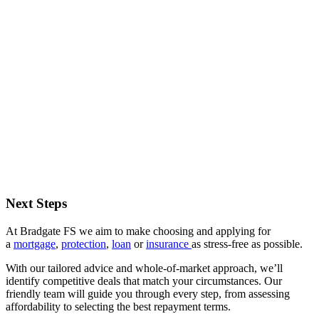
Next Steps
At Bradgate FS we aim to make choosing and applying for
a
mortgage
,
protection
,
loan
or
insurance
as stress-free as possible.
With our tailored advice and whole-of-market approach, we’ll
identify competitive deals that match your circumstances. Our
friendly team will guide you through every step, from assessing
affordability to selecting the best repayment terms.