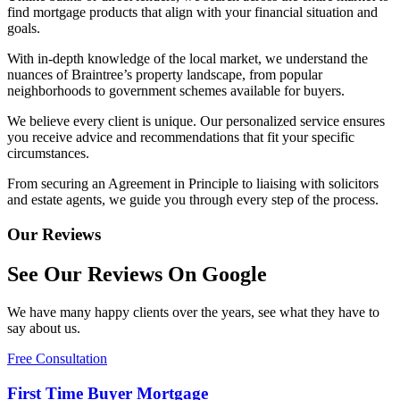
find mortgage products that align with your financial situation and
goals.
With in-depth knowledge of the local market, we understand the
nuances of Braintree’s property landscape, from popular
neighborhoods to government schemes available for buyers.
We believe every client is unique. Our personalized service ensures
you receive advice and recommendations that fit your specific
circumstances.
From securing an Agreement in Principle to liaising with solicitors
and estate agents, we guide you through every step of the process.
Our Reviews
See Our Reviews On Google
We have many happy clients over the years, see what they have to
say about us.
Free Consultation
First Time Buyer Mortgage