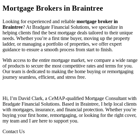
Mortgage Brokers in Braintree
Looking for experienced and reliable
mortgage broker in
Braintree
? At Bradgate Financial Solutions, we specialize in
helping clients find the best mortgage deals tailored to their unique
needs. Whether you’re a first time buyer, moving up the property
ladder, or managing a portfolio of properties, we offer expert
guidance to ensure a smooth process from start to finish.
With access to the entire mortgage market, we compare a wide range
of products to secure the most competitive rates and terms for you.
Our team is dedicated to making the home buying or remortgaging
journey seamless, efficient, and stress free.
Hi, I’m David Clark, a CeMAP-qualified Mortgage Consultant with
Bradgate Financial Solutions. Based in Braintree, I help local clients
with mortgages, insurance, and financial protection. Whether you’re
buying your first home, remortgaging, or looking for the right cover,
my team and I are here to support you.
Contact Us