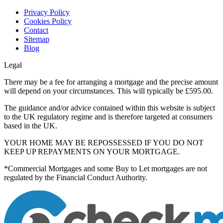
Privacy Policy
Cookies Policy
Contact
Sitemap
Blog
Legal
There may be a fee for arranging a mortgage and the precise amount
will depend on your circumstances. This will typically be £595.00.
The guidance and/or advice contained within this website is subject
to the UK regulatory regime and is therefore targeted at consumers
based in the UK.
YOUR HOME MAY BE REPOSSESSED IF YOU DO NOT
KEEP UP REPAYMENTS ON YOUR MORTGAGE.
*Commercial Mortgages and some Buy to Let mortgages are not
regulated by the Financial Conduct Authority.