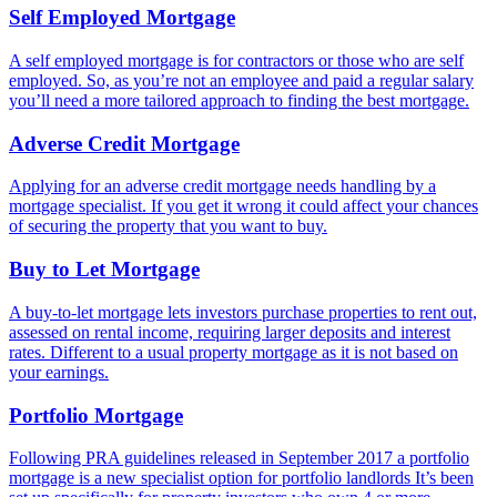
Self Employed Mortgage
A self employed mortgage is for contractors or those who are self
employed. So, as you’re not an employee and paid a regular salary
you’ll need a more tailored approach to finding the best mortgage.
Adverse Credit Mortgage
Applying for an adverse credit mortgage needs handling by a
mortgage specialist. If you get it wrong it could affect your chances
of securing the property that you want to buy.
Buy to Let Mortgage
A buy-to-let mortgage lets investors purchase properties to rent out,
assessed on rental income, requiring larger deposits and interest
rates. Different to a usual property mortgage as it is not based on
your earnings.
Portfolio Mortgage
Following PRA guidelines released in September 2017 a portfolio
mortgage is a new specialist option for portfolio landlords It’s been