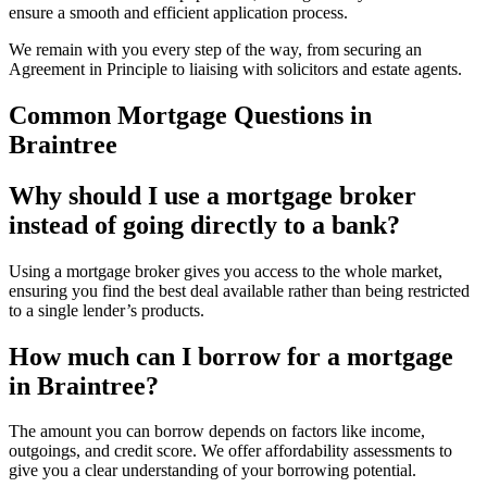
ensure a smooth and efficient application process.
We remain with you every step of the way, from securing an
Agreement in Principle to liaising with solicitors and estate agents.
Common Mortgage Questions in
Braintree
Why should I use a mortgage broker
instead of going directly to a bank?
Using a mortgage broker gives you access to the whole market,
ensuring you find the best deal available rather than being restricted
to a single lender’s products.
How much can I borrow for a mortgage
in Braintree?
The amount you can borrow depends on factors like income,
outgoings, and credit score. We offer affordability assessments to
give you a clear understanding of your borrowing potential.