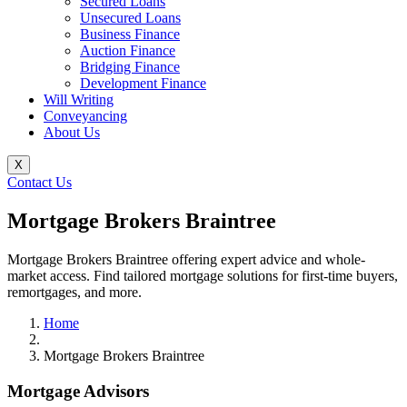
Secured Loans
Unsecured Loans
Business Finance
Auction Finance
Bridging Finance
Development Finance
Will Writing
Conveyancing
About Us
X
Contact Us
Mortgage Brokers Braintree
Mortgage Brokers Braintree offering expert advice and whole-
market access. Find tailored mortgage solutions for first-time buyers,
remortgages, and more.
Home
Mortgage Brokers Braintree
Mortgage Advisors