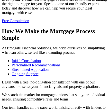
the right mortgage for you. Speak to one of our friendly experts
today and discover how we can help you secure your ideal
mortgage with ease.
Free Consultation
How We Make the Mortgage Process
Simple
At Bradgate Financial Solutions, we pride ourselves on simplifying
what can otherwise feel like a daunting process:
Initial Consultation
Personalised Recommendations
Streamlined Application
Ongoing Support
Begin with a free, no-obligation consultation with one of our
advisors to discuss your financial goals and property aspirations.
We search the market for mortgage options that suit your individual
needs, ensuring competitive rates and terms.
Our team handles all the paperwork, liaising directly with lenders to