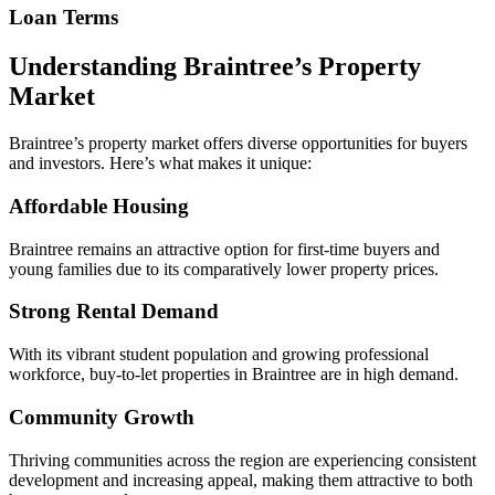
Loan Terms
Understanding Braintree’s Property
Market
Braintree’s property market offers diverse opportunities for buyers
and investors. Here’s what makes it unique:
Affordable Housing
Braintree remains an attractive option for first-time buyers and
young families due to its comparatively lower property prices.
Strong Rental Demand
With its vibrant student population and growing professional
workforce, buy-to-let properties in Braintree are in high demand.
Community Growth
Thriving communities across the region are experiencing consistent
development and increasing appeal, making them attractive to both