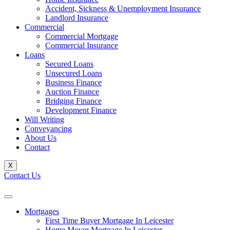
Accident, Sickness & Unemployment Insurance
Landlord Insurance
Commercial
Commercial Mortgage
Commercial Insurance
Loans
Secured Loans
Unsecured Loans
Business Finance
Auction Finance
Bridging Finance
Development Finance
Will Writing
Conveyancing
About Us
Contact
X
Contact Us
Mortgages
First Time Buyer Mortgage In Leicester
Home Mover Mortgage In Leicester