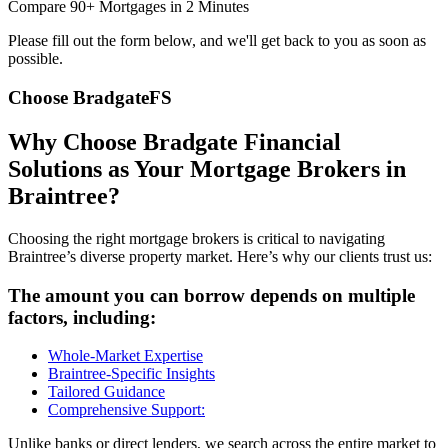
Compare 90+ Mortgages in 2 Minutes
Please fill out the form below, and we'll get back to you as soon as
possible.
Choose BradgateFS
Why Choose Bradgate Financial
Solutions as Your Mortgage Brokers in
Braintree?
Choosing the right mortgage brokers is critical to navigating
Braintree’s diverse property market. Here’s why our clients trust us:
The amount you can borrow depends on multiple
factors, including:
Whole-Market Expertise
Braintree-Specific Insights
Tailored Guidance
Comprehensive Support:
Unlike banks or direct lenders, we search across the entire market to