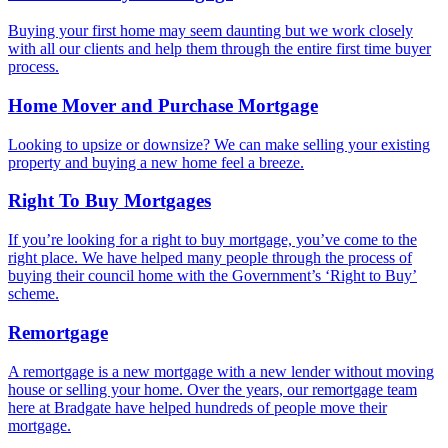
Buying your first home may seem daunting but we work closely
with all our clients and help them through the entire first time buyer
process.
Home Mover and Purchase Mortgage
Looking to upsize or downsize? We can make selling your existing
property and buying a new home feel a breeze.
Right To Buy Mortgages
If you’re looking for a right to buy mortgage, you’ve come to the
right place. We have helped many people through the process of
buying their council home with the Government’s ‘Right to Buy’
scheme.
Remortgage
A remortgage is a new mortgage with a new lender without moving
house or selling your home. Over the years, our remortgage team
here at Bradgate have helped hundreds of people move their
mortgage.