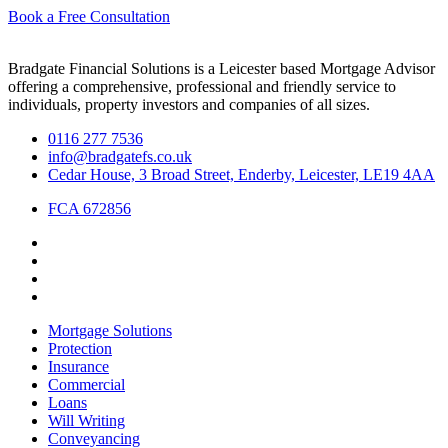
Book a Free Consultation
Bradgate Financial Solutions is a Leicester based Mortgage Advisor
offering a comprehensive, professional and friendly service to
individuals, property investors and companies of all sizes.
0116 277 7536
info@bradgatefs.co.uk
Cedar House, 3 Broad Street, Enderby, Leicester, LE19 4AA
FCA 672856
Mortgage Solutions
Protection
Insurance
Commercial
Loans
Will Writing
Conveyancing