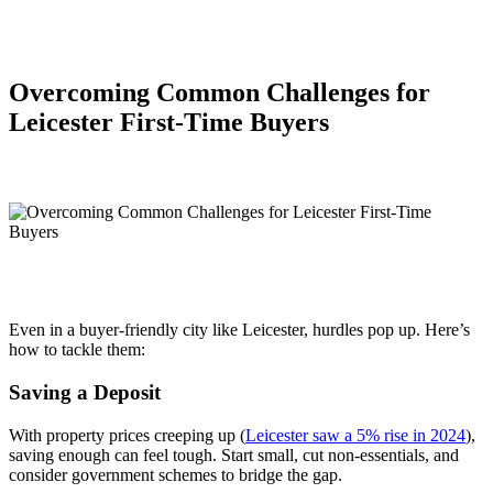
Overcoming Common Challenges for
Leicester First-Time Buyers
Even in a buyer-friendly city like Leicester, hurdles pop up. Here’s
how to tackle them:
Saving a Deposit
With property prices creeping up (
Leicester saw a 5% rise in 2024
),
saving enough can feel tough. Start small, cut non-essentials, and
consider government schemes to bridge the gap.