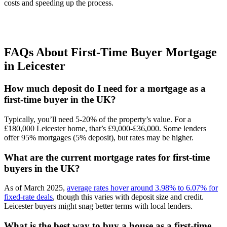
costs and speeding up the process.
FAQs About First-Time Buyer Mortgage
in Leicester
How much deposit do I need for a mortgage as a
first-time buyer in the UK?
Typically, you’ll need 5-20% of the property’s value. For a
£180,000 Leicester home, that’s £9,000-£36,000. Some lenders
offer 95% mortgages (5% deposit), but rates may be higher.
What are the current mortgage rates for first-time
buyers in the UK?
As of March 2025,
average rates hover around 3.98% to 6.07% for
fixed-rate deals
, though this varies with deposit size and credit.
Leicester buyers might snag better terms with local lenders.
What is the best way to buy a house as a first-time