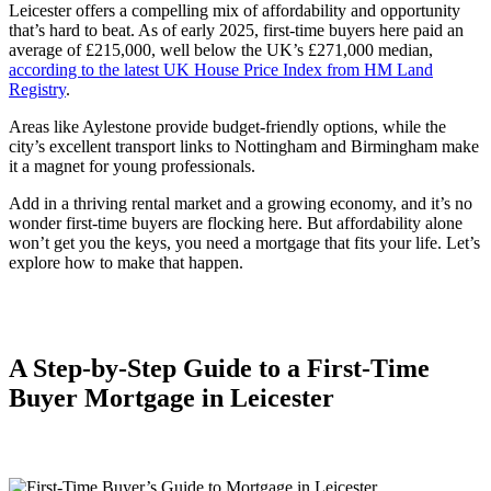
Leicester offers a compelling mix of affordability and opportunity
that’s hard to beat. As of early 2025, first-time buyers here paid an
average of £215,000, well below the UK’s £271,000 median,
according to the latest UK House Price Index from HM Land
Registry
.
Areas like Aylestone provide budget-friendly options, while the
city’s excellent transport links to Nottingham and Birmingham make
it a magnet for young professionals.
Add in a thriving rental market and a growing economy, and it’s no
wonder first-time buyers are flocking here. But affordability alone
won’t get you the keys, you need a mortgage that fits your life. Let’s
explore how to make that happen.
A Step-by-Step Guide to a First-Time
Buyer Mortgage in Leicester