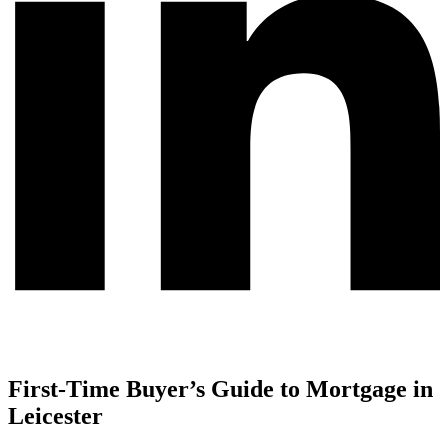
First-Time Buyer’s Guide to Mortgage in
Leicester