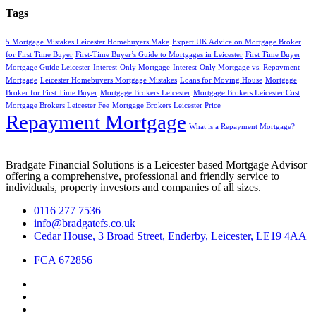
Tags
5 Mortgage Mistakes Leicester Homebuyers Make
Expert UK Advice on Mortgage Broker
for First Time Buyer
First-Time Buyer’s Guide to Mortgages in Leicester
First Time Buyer
Mortgage Guide Leicester
Interest-Only Mortgage
Interest-Only Mortgage vs. Repayment
Mortgage
Leicester Homebuyers Mortgage Mistakes
Loans for Moving House
Mortgage
Broker for First Time Buyer
Mortgage Brokers Leicester
Mortgage Brokers Leicester Cost
Mortgage Brokers Leicester Fee
Mortgage Brokers Leicester Price
Repayment Mortgage
What is a Repayment Mortgage?
Bradgate Financial Solutions is a Leicester based Mortgage Advisor
offering a comprehensive, professional and friendly service to
individuals, property investors and companies of all sizes.
0116 277 7536
info@bradgatefs.co.uk
Cedar House, 3 Broad Street, Enderby, Leicester, LE19 4AA
FCA 672856