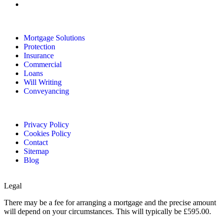
Mortgage Solutions
Protection
Insurance
Commercial
Loans
Will Writing
Conveyancing
Privacy Policy
Cookies Policy
Contact
Sitemap
Blog
Legal
There may be a fee for arranging a mortgage and the precise amount
will depend on your circumstances. This will typically be £595.00.