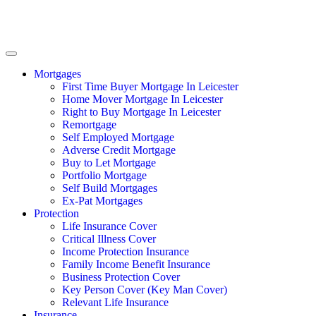
Mortgages
First Time Buyer Mortgage In Leicester
Home Mover Mortgage In Leicester
Right to Buy Mortgage In Leicester
Remortgage
Self Employed Mortgage
Adverse Credit Mortgage
Buy to Let Mortgage
Portfolio Mortgage
Self Build Mortgages
Ex-Pat Mortgages
Protection
Life Insurance Cover
Critical Illness Cover
Income Protection Insurance
Family Income Benefit Insurance
Business Protection Cover
Key Person Cover (Key Man Cover)
Relevant Life Insurance
Insurance