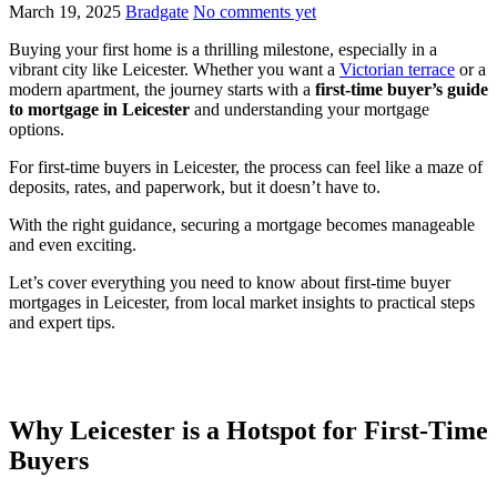
March 19, 2025
Bradgate
No comments yet
Buying your first home is a thrilling milestone, especially in a
vibrant city like Leicester. Whether you want a
Victorian terrace
or a
modern apartment, the journey starts with a
first-time buyer’s guide
to mortgage in Leicester
and understanding your mortgage
options.
For first-time buyers in Leicester, the process can feel like a maze of
deposits, rates, and paperwork, but it doesn’t have to.
With the right guidance, securing a mortgage becomes manageable
and even exciting.
Let’s cover everything you need to know about first-time buyer
mortgages in Leicester, from local market insights to practical steps
and expert tips.
Why Leicester is a Hotspot for First-Time
Buyers