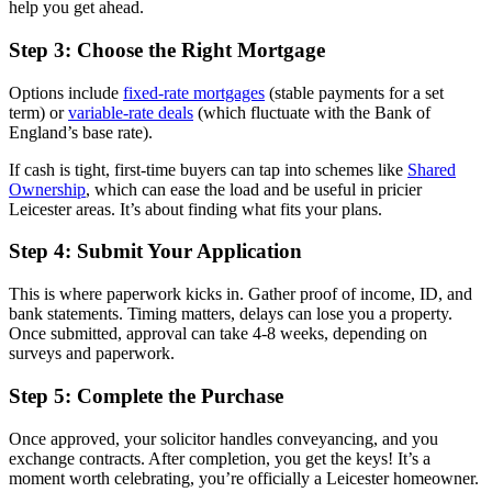
help you get ahead.
Step 3: Choose the Right Mortgage
Options include
fixed-rate mortgages
(stable payments for a set
term) or
variable-rate deals
(which fluctuate with the Bank of
England’s base rate).
If cash is tight, first-time buyers can tap into schemes like
Shared
Ownership
, which can ease the load and be useful in pricier
Leicester areas. It’s about finding what fits your plans.
Step 4: Submit Your Application
This is where paperwork kicks in. Gather proof of income, ID, and
bank statements. Timing matters, delays can lose you a property.
Once submitted, approval can take 4-8 weeks, depending on
surveys and paperwork.
Step 5: Complete the Purchase
Once approved, your solicitor handles conveyancing, and you
exchange contracts. After completion, you get the keys! It’s a
moment worth celebrating, you’re officially a Leicester homeowner.