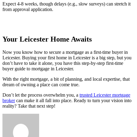
Expect 4-8 weeks, though delays (e.g., slow surveys) can stretch it
from approval application.
Your Leicester Home Awaits
Now you know how to secure a mortgage as a first-time buyer in
Leicester. Buying your first home in Leicester is a big step, but you
don’t have to take it alone, you have this step-by-step first-time
buyer guide to mortgage in Leicester.
With the right mortgage, a bit of planning, and local expertise, that
dream of owning a place can come true.
Don’t let the process overwhelm you, a
trusted Leicester mortgage
broker
can make it all fall into place. Ready to turn your vision into
reality? Take that next step!