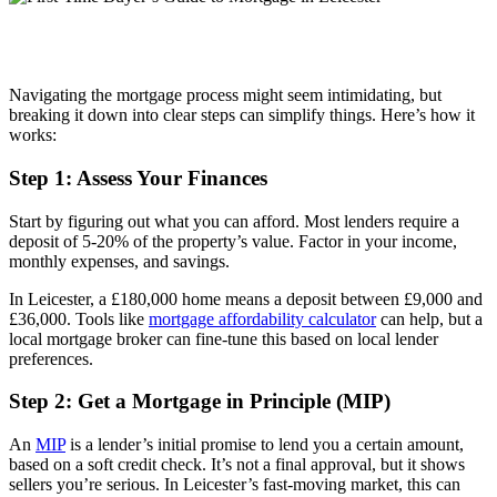
Navigating the mortgage process might seem intimidating, but
breaking it down into clear steps can simplify things. Here’s how it
works:
Step 1: Assess Your Finances
Start by figuring out what you can afford. Most lenders require a
deposit of 5-20% of the property’s value. Factor in your income,
monthly expenses, and savings.
In Leicester, a £180,000 home means a deposit between £9,000 and
£36,000. Tools like
mortgage affordability calculator
can help, but a
local mortgage broker can fine-tune this based on local lender
preferences.
Step 2: Get a Mortgage in Principle (MIP)
An
MIP
is a lender’s initial promise to lend you a certain amount,
based on a soft credit check. It’s not a final approval, but it shows
sellers you’re serious. In Leicester’s fast-moving market, this can