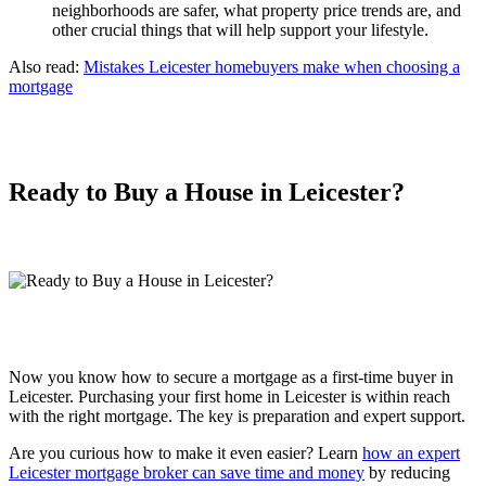
neighborhoods are safer, what property price trends are, and
other crucial things that will help support your lifestyle.
Also read:
Mistakes Leicester homebuyers make when choosing a
mortgage
Ready to Buy a House in Leicester?
Now you know how to secure a mortgage as a first-time buyer in
Leicester. Purchasing your first home in Leicester is within reach
with the right mortgage. The key is preparation and expert support.
Are you curious how to make it even easier? Learn
how an expert
Leicester mortgage broker can save time and money
by reducing