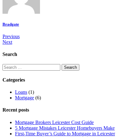
Bradgate
Previous
Next
Search
Categories
Loans
(1)
Mortgage
(6)
Recent posts
Mortgage Brokers Leicester Cost Guide
5 Mortgage Mistakes Leicester Homebuyers Make
First-Time Buyer’s Guide to Mortgage in Leicester