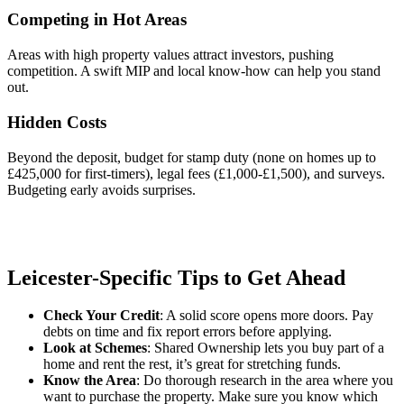
Competing in Hot Areas
Areas with high property values attract investors, pushing
competition. A swift MIP and local know-how can help you stand
out.
Hidden Costs
Beyond the deposit, budget for stamp duty (none on homes up to
£425,000 for first-timers), legal fees (£1,000-£1,500), and surveys.
Budgeting early avoids surprises.
Leicester-Specific Tips to Get Ahead
Check Your Credit
: A solid score opens more doors. Pay
debts on time and fix report errors before applying.
Look at Schemes
: Shared Ownership lets you buy part of a
home and rent the rest, it’s great for stretching funds.
Know the Area
: Do thorough research in the area where you
want to purchase the property. Make sure you know which