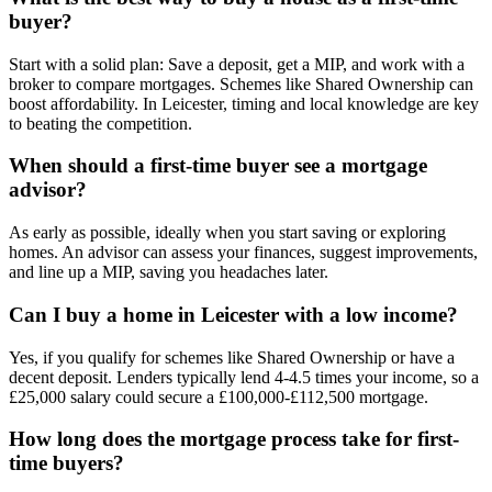
buyer?
Start with a solid plan: Save a deposit, get a MIP, and work with a
broker to compare mortgages. Schemes like Shared Ownership can
boost affordability. In Leicester, timing and local knowledge are key
to beating the competition.
When should a first-time buyer see a mortgage
advisor?
As early as possible, ideally when you start saving or exploring
homes. An advisor can assess your finances, suggest improvements,
and line up a MIP, saving you headaches later.
Can I buy a home in Leicester with a low income?
Yes, if you qualify for schemes like Shared Ownership or have a
decent deposit. Lenders typically lend 4-4.5 times your income, so a
£25,000 salary could secure a £100,000-£112,500 mortgage.
How long does the mortgage process take for first-
time buyers?