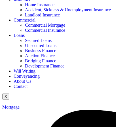
Home Insurance
Accident, Sickness & Unemployment Insurance
Landlord Insurance
Commercial
Commercial Mortgage
Commercial Insurance
Loans
Secured Loans
Unsecured Loans
Business Finance
Auction Finance
Bridging Finance
Development Finance
Will Writing
Conveyancing
About Us
Contact
X
Mortgage