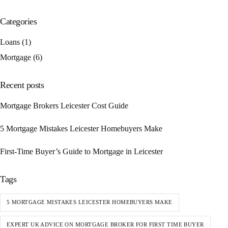
Categories
Loans
(1)
Mortgage
(6)
Recent posts
Mortgage Brokers Leicester Cost Guide
5 Mortgage Mistakes Leicester Homebuyers Make
First-Time Buyer’s Guide to Mortgage in Leicester
Tags
5 MORTGAGE MISTAKES LEICESTER HOMEBUYERS MAKE
EXPERT UK ADVICE ON MORTGAGE BROKER FOR FIRST TIME BUYER