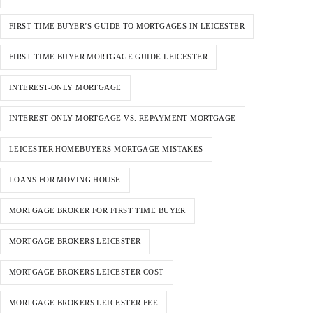
FIRST-TIME BUYER’S GUIDE TO MORTGAGES IN LEICESTER
FIRST TIME BUYER MORTGAGE GUIDE LEICESTER
INTEREST-ONLY MORTGAGE
INTEREST-ONLY MORTGAGE VS. REPAYMENT MORTGAGE
LEICESTER HOMEBUYERS MORTGAGE MISTAKES
LOANS FOR MOVING HOUSE
MORTGAGE BROKER FOR FIRST TIME BUYER
MORTGAGE BROKERS LEICESTER
MORTGAGE BROKERS LEICESTER COST
MORTGAGE BROKERS LEICESTER FEE