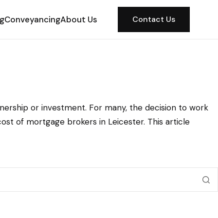
ng
Conveyancing
About Us
Contact Us
nership or investment. For many, the decision to work
t of mortgage brokers in Leicester. This article