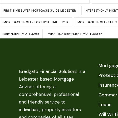
FIRST TIME BUYER MORTGAGE GUIDE LEICESTER
INTEREST-ONLY MOR
MORTGAGE BROKER FOR FIRST TIME BUYER
MORTGAGE BROKERS LEIC
REPAYMENT MORTGAGE
WHAT IS A REPAYMENT MORTGAGE?
Mortgage
Bradgate Financial Solutions is a
Protecti
Leicester based Mortgage
Insuranc
Advisor offering a
comprehensive, professional
Commerc
and friendly service to
Loans
individuals, property investors
Will Writ
and companies of all sizes.