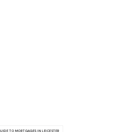
GUIDE TO MORTGAGES IN LEICESTER