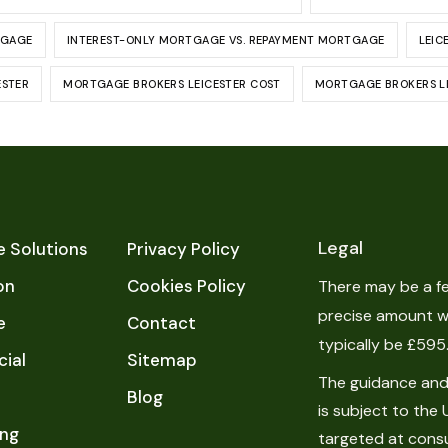
TGAGE
INTEREST-ONLY MORTGAGE VS. REPAYMENT MORTGAGE
LEIC
ESTER
MORTGAGE BROKERS LEICESTER COST
MORTGAGE BROKERS LE
Legal
 Solutions
Privacy Policy
on
Cookies Policy
There may be a fe
precise amount wi
e
Contact
typically be £595
ial
Sitemap
The guidance and/
Blog
is subject to the 
ing
targeted at cons