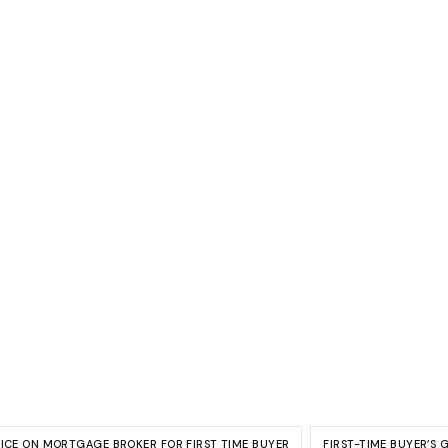
VICE ON MORTGAGE BROKER FOR FIRST TIME BUYER
FIRST-TIME BUYER’S 