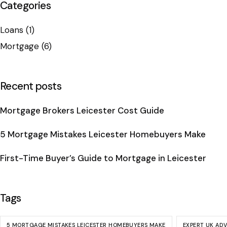
Categories
Loans
(1)
Mortgage
(6)
Recent posts
Mortgage Brokers Leicester Cost Guide
5 Mortgage Mistakes Leicester Homebuyers Make
First-Time Buyer’s Guide to Mortgage in Leicester
Tags
5 MORTGAGE MISTAKES LEICESTER HOMEBUYERS MAKE
EXPERT UK AD