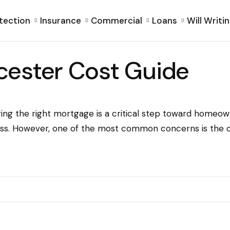
tection
Insurance
Commercial
Loans
Will Writi
cester Cost Guide
ing the right mortgage is a critical step toward homeow
ss. However, one of the most common concerns is the cos