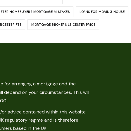
ESTER HOMEBUYERS MORTGAGE MISTAKES
LOANS FOR MOVING HOUSE
ICESTER FEE
MORTGAGE BROKERS LEICESTER PRICE
e for arranging a mortgage and the
ll depend on your circumstances. This will
.00.
or advice contained within this website
UK regulatory regime and is therefore
umers based in the UK.