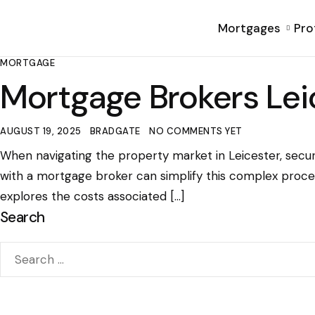
Mortgages
Pro
MORTGAGE
Mortgage Brokers Lei
AUGUST 19, 2025
BRADGATE
NO COMMENTS YET
When navigating the property market in Leicester, secur
with a mortgage broker can simplify this complex proce
explores the costs associated […]
Search