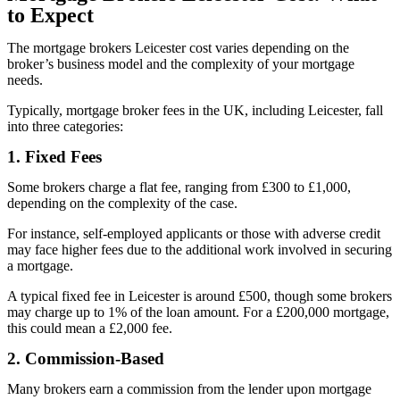
to Expect
The mortgage brokers Leicester cost varies depending on the
broker’s business model and the complexity of your mortgage
needs.
Typically, mortgage broker fees in the UK, including Leicester, fall
into three categories:
1. Fixed Fees
Some brokers charge a flat fee, ranging from £300 to £1,000,
depending on the complexity of the case.
For instance, self-employed applicants or those with adverse credit
may face higher fees due to the additional work involved in securing
a mortgage.
A typical fixed fee in Leicester is around £500, though some brokers
may charge up to 1% of the loan amount. For a £200,000 mortgage,
this could mean a £2,000 fee.
2. Commission-Based
Many brokers earn a commission from the lender upon mortgage