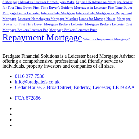
5 Mortgage Mistakes Leicester Homebuyers Make
Expert UK Advice on Mortgage Broker
for First Time Buyer
First-Time Buyer’s Guide to Mortgages in Leicester
First Time Buyer
Mortgage Guide Leicester
Interest-Only Mortgage
Interest-Only Mortgage vs. Repayment
Mortgage
Leicester Homebuyers Mortgage Mistakes
Loans for Moving House
Mortgage
Broker for First Time Buyer
Mortgage Brokers Leicester
Mortgage Brokers Leicester Cost
Mortgage Brokers Leicester Fee
Mortgage Brokers Leicester Price
Repayment Mortgage
What is a Repayment Mortgage?
Bradgate Financial Solutions is a Leicester based Mortgage Advisor
offering a comprehensive, professional and friendly service to
individuals, property investors and companies of all sizes.
0116 277 7536
info@bradgatefs.co.uk
Cedar House, 3 Broad Street, Enderby, Leicester, LE19 4AA
FCA 672856