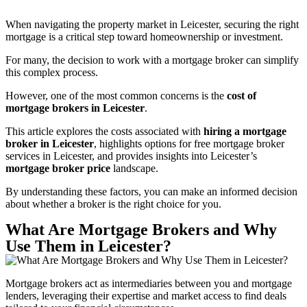
When navigating the property market in Leicester, securing the right
mortgage is a critical step toward homeownership or investment.
For many, the decision to work with a mortgage broker can simplify
this complex process.
However, one of the most common concerns is the
cost of
mortgage brokers in Leicester
.
This article explores the costs associated with
hiring a mortgage
broker in Leicester
, highlights options for free mortgage broker
services in Leicester, and provides insights into Leicester’s
mortgage broker price
landscape.
By understanding these factors, you can make an informed decision
about whether a broker is the right choice for you.
What Are Mortgage Brokers and Why
Use Them in Leicester?
Mortgage brokers act as intermediaries between you and mortgage
lenders, leveraging their expertise and market access to find deals