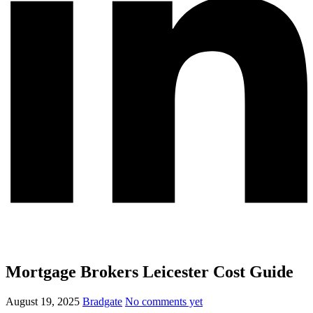
Mortgage Brokers Leicester Cost Guide
August 19, 2025
Bradgate
No comments yet