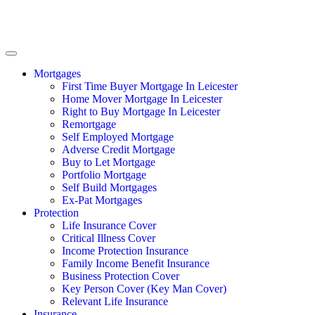
Mortgages
First Time Buyer Mortgage In Leicester
Home Mover Mortgage In Leicester
Right to Buy Mortgage In Leicester
Remortgage
Self Employed Mortgage
Adverse Credit Mortgage
Buy to Let Mortgage
Portfolio Mortgage
Self Build Mortgages
Ex-Pat Mortgages
Protection
Life Insurance Cover
Critical Illness Cover
Income Protection Insurance
Family Income Benefit Insurance
Business Protection Cover
Key Person Cover (Key Man Cover)
Relevant Life Insurance
Insurance