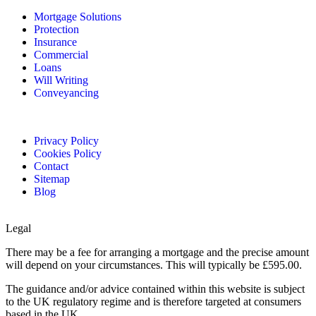
Mortgage Solutions
Protection
Insurance
Commercial
Loans
Will Writing
Conveyancing
Privacy Policy
Cookies Policy
Contact
Sitemap
Blog
Legal
There may be a fee for arranging a mortgage and the precise amount
will depend on your circumstances. This will typically be £595.00.
The guidance and/or advice contained within this website is subject
to the UK regulatory regime and is therefore targeted at consumers
based in the UK.