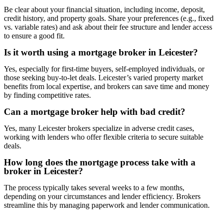
Be clear about your financial situation, including income, deposit,
credit history, and property goals. Share your preferences (e.g., fixed
vs. variable rates) and ask about their fee structure and lender access
to ensure a good fit.
Is it worth using a mortgage broker in Leicester?
Yes, especially for first-time buyers, self-employed individuals, or
those seeking buy-to-let deals. Leicester’s varied property market
benefits from local expertise, and brokers can save time and money
by finding competitive rates.
Can a mortgage broker help with bad credit?
Yes, many Leicester brokers specialize in adverse credit cases,
working with lenders who offer flexible criteria to secure suitable
deals.
How long does the mortgage process take with a
broker in Leicester?
The process typically takes several weeks to a few months,
depending on your circumstances and lender efficiency. Brokers
streamline this by managing paperwork and lender communication.