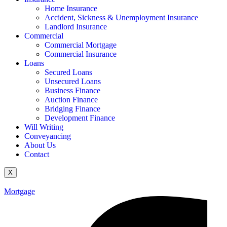
Home Insurance
Accident, Sickness & Unemployment Insurance
Landlord Insurance
Commercial
Commercial Mortgage
Commercial Insurance
Loans
Secured Loans
Unsecured Loans
Business Finance
Auction Finance
Bridging Finance
Development Finance
Will Writing
Conveyancing
About Us
Contact
X
Mortgage