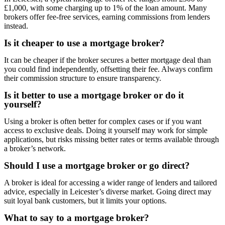
£1,000, with some charging up to 1% of the loan amount. Many
brokers offer fee-free services, earning commissions from lenders
instead.
Is it cheaper to use a mortgage broker?
It can be cheaper if the broker secures a better mortgage deal than
you could find independently, offsetting their fee. Always confirm
their commission structure to ensure transparency.
Is it better to use a mortgage broker or do it
yourself?
Using a broker is often better for complex cases or if you want
access to exclusive deals. Doing it yourself may work for simple
applications, but risks missing better rates or terms available through
a broker’s network.
Should I use a mortgage broker or go direct?
A broker is ideal for accessing a wider range of lenders and tailored
advice, especially in Leicester’s diverse market. Going direct may
suit loyal bank customers, but it limits your options.
What to say to a mortgage broker?