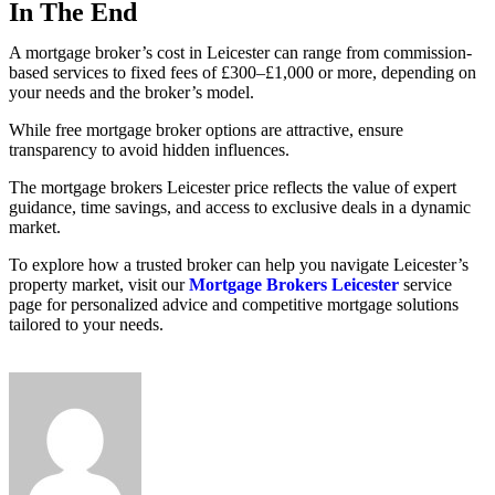
In The End
A mortgage broker’s cost in Leicester can range from commission-
based services to fixed fees of £300–£1,000 or more, depending on
your needs and the broker’s model.
While free mortgage broker options are attractive, ensure
transparency to avoid hidden influences.
The mortgage brokers Leicester price reflects the value of expert
guidance, time savings, and access to exclusive deals in a dynamic
market.
To explore how a trusted broker can help you navigate Leicester’s
property market, visit our
Mortgage Brokers Leicester
service
page for personalized advice and competitive mortgage solutions
tailored to your needs.