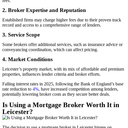
fees.
2. Broker Expertise and Reputation
Established firms may charge higher fees due to their proven track
record and access to a comprehensive range of lenders.
3. Service Scope
Some brokers offer additional services, such as insurance advice or
conveyancing coordination, which can affect pricing.
4. Market Conditions
Leicester’s property market, with its mix of affordable and premium
properties, influences lender criteria and broker efforts.
Falling interest rates in 2025, following the Bank of England’s base
rate reduction to
4%
, have increased competition among lenders,
potentially lowering broker costs as they secure better deals.
Is Using a Mortgage Broker Worth It in
Leicester?
The decision to use a mortgage broker in Leicester hinges on