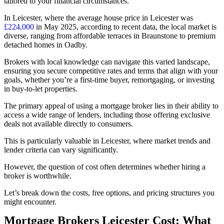
tailored to your financial circumstances.
In Leicester, where the average house price in Leicester was
£224,000
in May 2025, according to recent data, the local market is
diverse, ranging from affordable terraces in Braunstone to premium
detached homes in Oadby.
Brokers with local knowledge can navigate this varied landscape,
ensuring you secure competitive rates and terms that align with your
goals, whether you’re a first-time buyer, remortgaging, or investing
in buy-to-let properties.
The primary appeal of using a mortgage broker lies in their ability to
access a wide range of lenders, including those offering exclusive
deals not available directly to consumers.
This is particularly valuable in Leicester, where market trends and
lender criteria can vary significantly.
However, the question of cost often determines whether hiring a
broker is worthwhile.
Let’s break down the costs, free options, and pricing structures you
might encounter.
Mortgage Brokers Leicester Cost: What