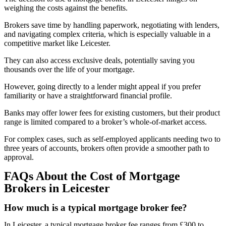
weighing the costs against the benefits.
Brokers save time by handling paperwork, negotiating with lenders,
and navigating complex criteria, which is especially valuable in a
competitive market like Leicester.
They can also access exclusive deals, potentially saving you
thousands over the life of your mortgage.
However, going directly to a lender might appeal if you prefer
familiarity or have a straightforward financial profile.
Banks may offer lower fees for existing customers, but their product
range is limited compared to a broker’s whole-of-market access.
For complex cases, such as self-employed applicants needing two to
three years of accounts, brokers often provide a smoother path to
approval.
FAQs About the Cost of Mortgage
Brokers in Leicester
How much is a typical mortgage broker fee?
In Leicester, a typical mortgage broker fee ranges from £300 to