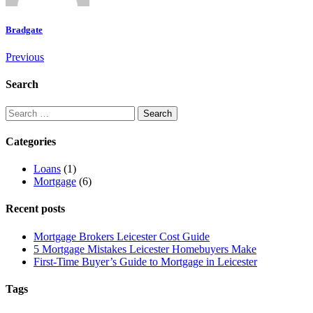
Bradgate
Previous
Search
Categories
Loans
(1)
Mortgage
(6)
Recent posts
Mortgage Brokers Leicester Cost Guide
5 Mortgage Mistakes Leicester Homebuyers Make
First-Time Buyer’s Guide to Mortgage in Leicester
Tags