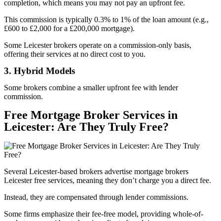
completion, which means you may not pay an upfront fee.
This commission is typically 0.3% to 1% of the loan amount (e.g.,
£600 to £2,000 for a £200,000 mortgage).
Some Leicester brokers operate on a commission-only basis,
offering their services at no direct cost to you.
3. Hybrid Models
Some brokers combine a smaller upfront fee with lender
commission.
Free Mortgage Broker Services in
Leicester: Are They Truly Free?
Several Leicester-based brokers advertise mortgage brokers
Leicester free services, meaning they don’t charge you a direct fee.
Instead, they are compensated through lender commissions.
Some firms emphasize their fee-free model, providing whole-of-