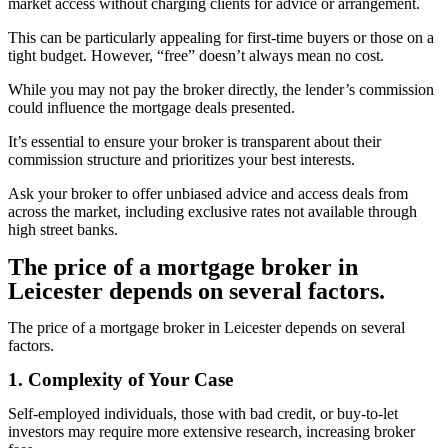
market access without charging clients for advice or arrangement.
This can be particularly appealing for first-time buyers or those on a
tight budget. However, “free” doesn’t always mean no cost.
While you may not pay the broker directly, the lender’s commission
could influence the mortgage deals presented.
It’s essential to ensure your broker is transparent about their
commission structure and prioritizes your best interests.
Ask your broker to offer unbiased advice and access deals from
across the market, including exclusive rates not available through
high street banks.
The price of a mortgage broker in
Leicester depends on several factors.
The price of a mortgage broker in Leicester depends on several
factors.
1. Complexity of Your Case
Self-employed individuals, those with bad credit, or buy-to-let
investors may require more extensive research, increasing broker